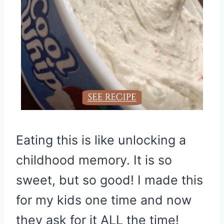
Eating this is like unlocking a
childhood memory. It is so
sweet, but so good! I made this
for my kids one time and now
they ask for it ALL the time!