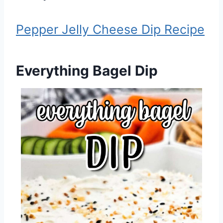
Pepper Jelly Cheese Dip Recipe
Everything Bagel Dip