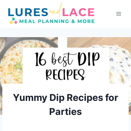
Skip
to
content
Yummy Dip Recipes for
Parties