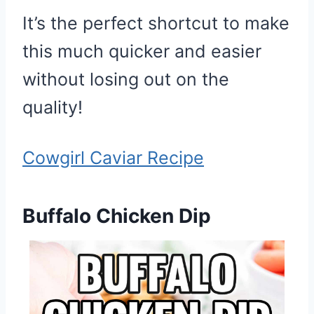
It’s the perfect shortcut to make
this much quicker and easier
without losing out on the
quality!
Cowgirl Caviar Recipe
Buffalo Chicken Dip