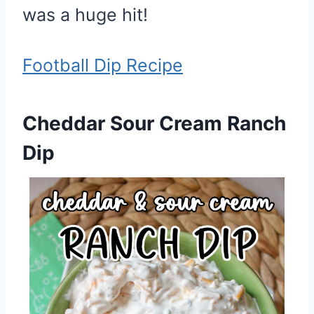
was a huge hit!
Football Dip Recipe
Cheddar Sour Cream Ranch
Dip