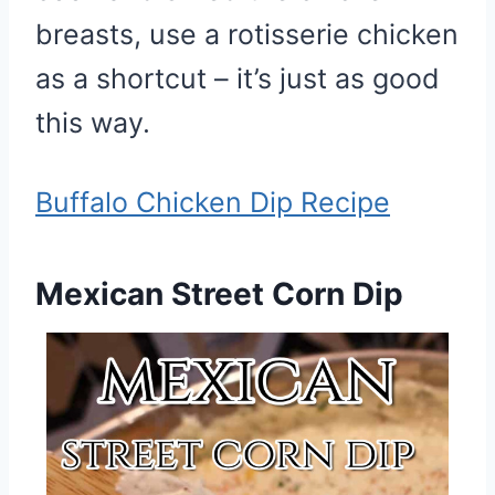
breasts, use a rotisserie chicken
as a shortcut – it’s just as good
this way.
Buffalo Chicken Dip Recipe
Mexican Street Corn Dip