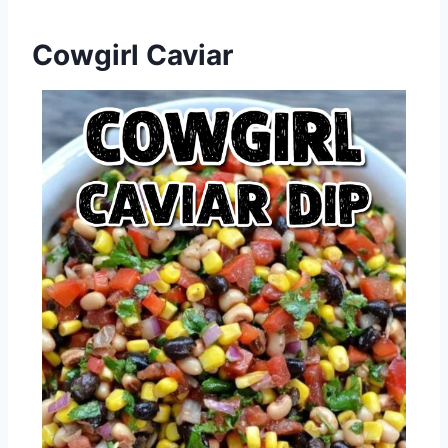
Cowgirl Caviar