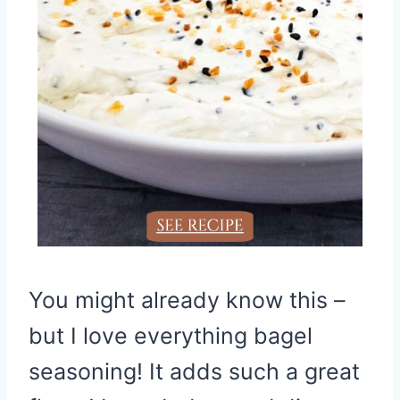
You might already know this –
but I love everything bagel
seasoning! It adds such a great