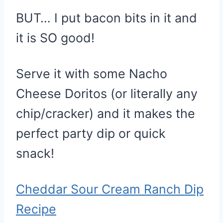
BUT… I put bacon bits in it and
it is SO good!
Serve it with some Nacho
Cheese Doritos (or literally any
chip/cracker) and it makes the
perfect party dip or quick
snack!
Cheddar Sour Cream Ranch Dip
Recipe