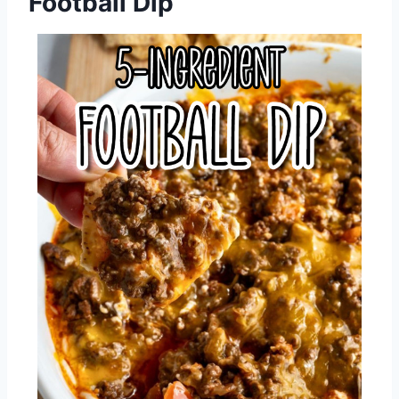
Football Dip