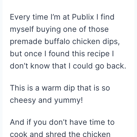
Every time I’m at Publix I find
myself buying one of those
premade buffalo chicken dips,
but once I found this recipe I
don’t know that I could go back.
This is a warm dip that is so
cheesy and yummy!
And if you don’t have time to
cook and shred the chicken