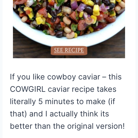
If you like cowboy caviar – this
COWGIRL caviar recipe takes
literally 5 minutes to make (if
that) and I actually think its
better than the original version!