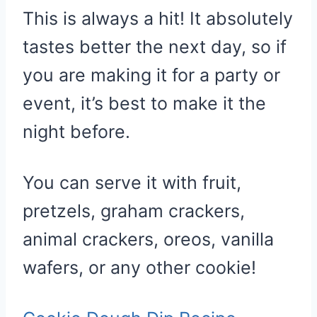
This is always a hit! It absolutely
tastes better the next day, so if
you are making it for a party or
event, it’s best to make it the
night before.
You can serve it with fruit,
pretzels, graham crackers,
animal crackers, oreos, vanilla
wafers, or any other cookie!