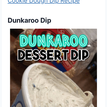
Cookie Dough Dip Recipe
Dunkaroo Dip