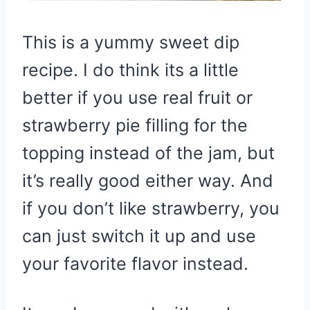
This is a yummy sweet dip
recipe. I do think its a little
better if you use real fruit or
strawberry pie filling for the
topping instead of the jam, but
it’s really good either way. And
if you don’t like strawberry, you
can just switch it up and use
your favorite flavor instead.