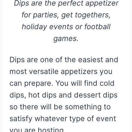
Dips are the perfect appetizer
for parties, get togethers,
holiday events or football
games.
Dips are one of the easiest and
most versatile appetizers you
can prepare. You will find cold
dips, hot dips and dessert dips
so there will be something to
satisfy whatever type of event
you are hosting.