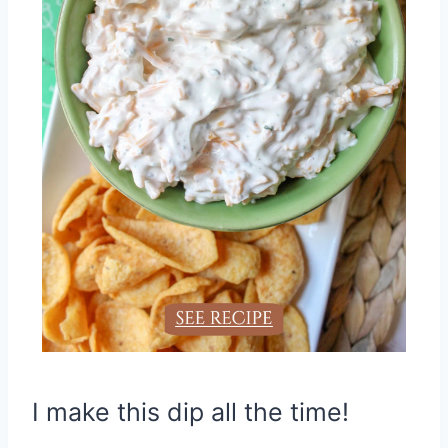
I make this dip all the time!