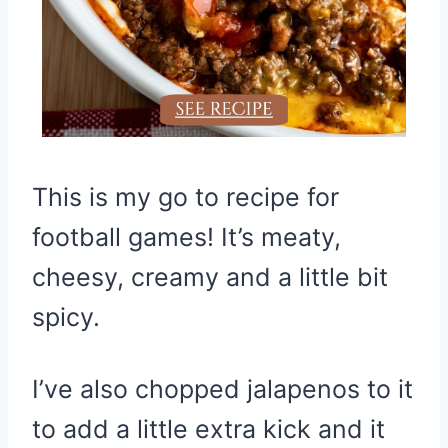
This is my go to recipe for
football games! It’s meaty,
cheesy, creamy and a little bit
spicy.
I’ve also chopped jalapenos to it
to add a little extra kick and it