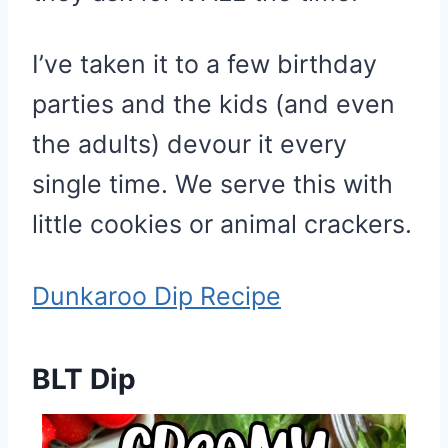
I’ve taken it to a few birthday
parties and the kids (and even
the adults) devour it every
single time. We serve this with
little cookies or animal crackers.
Dunkaroo Dip Recipe
BLT Dip