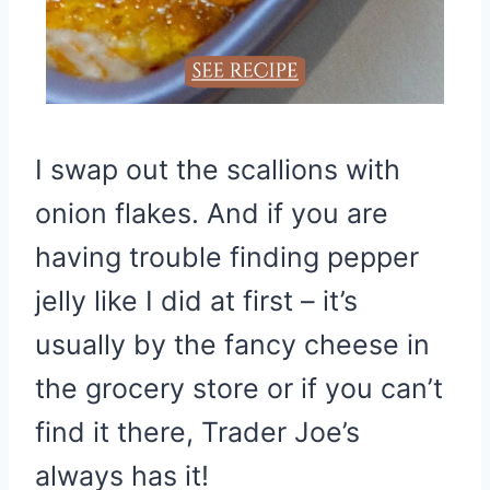
I swap out the scallions with
onion flakes. And if you are
having trouble finding pepper
jelly like I did at first – it’s
usually by the fancy cheese in
the grocery store or if you can’t
find it there, Trader Joe’s
always has it!