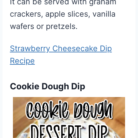
It can be served with graham
crackers, apple slices, vanilla
wafers or pretzels.
Strawberry Cheesecake Dip
Recipe
Cookie Dough Dip