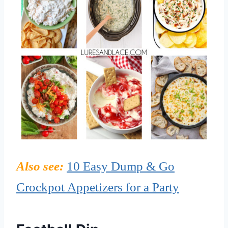
Also see:
10 Easy Dump & Go
Crockpot Appetizers for a Party