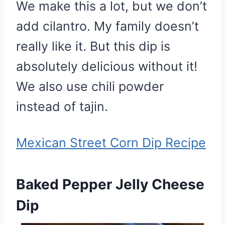
We make this a lot, but we don’t
add cilantro. My family doesn’t
really like it. But this dip is
absolutely delicious without it!
We also use chili powder
instead of tajin.
Mexican Street Corn Dip Recipe
Baked Pepper Jelly Cheese
Dip