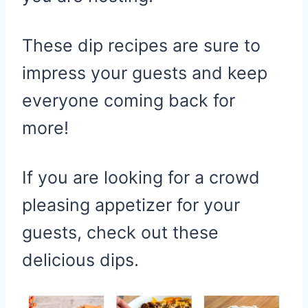
These dip recipes are sure to
impress your guests and keep
everyone coming back for
more!
If you are looking for a crowd
pleasing appetizer for your
guests, check out these
delicious dips.