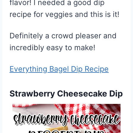
flavor! I needed a good dip
recipe for veggies and this is it!
Definitely a crowd pleaser and
incredibly easy to make!
Everything Bagel Dip Recipe
Strawberry Cheesecake Dip