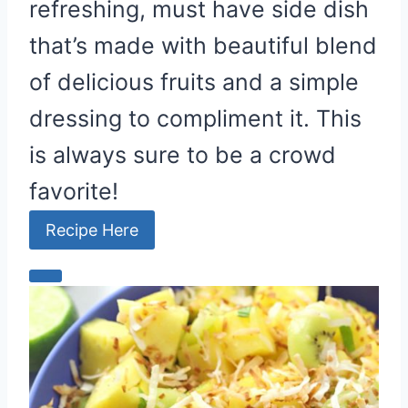
refreshing, must have side dish
that’s made with beautiful blend
of delicious fruits and a simple
dressing to compliment it. This
is always sure to be a crowd
favorite!
Recipe Here
C
r
e
a
t