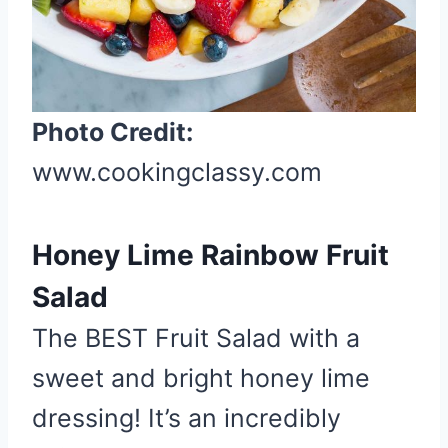
n
Photo Credit:
www.cookingclassy.com
Honey Lime Rainbow Fruit
Salad
The BEST Fruit Salad with a
sweet and bright honey lime
dressing! It’s an incredibly