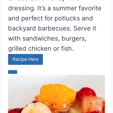
dressing. It’s a summer favorite
and perfect for potlucks and
backyard barbecues. Serve it
with sandwiches, burgers,
grilled chicken or fish.
Recipe Here
C
r
e
a
t
e