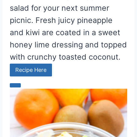
salad for your next summer
picnic. Fresh juicy pineapple
and kiwi are coated in a sweet
honey lime dressing and topped
with crunchy toasted coconut.
Recipe Here
C
r
e
a
t
e