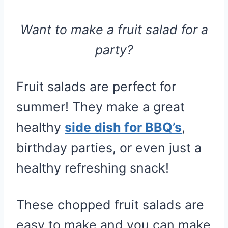
Want to make a fruit salad for a
party?
Fruit salads are perfect for
summer! They make a great
healthy
side dish for BBQ’s
,
birthday parties, or even just a
healthy refreshing snack!
These chopped fruit salads are
easy to make and you can make