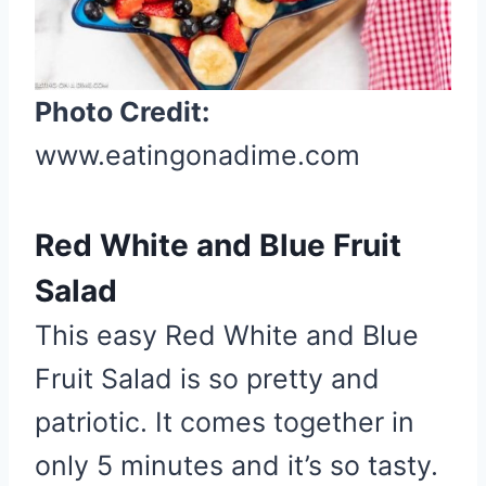
i
n
t
Photo Credit:
e
r
www.eatingonadime.com
e
s
Red White and Blue Fruit
t
P
Salad
i
This easy Red White and Blue
n
Fruit Salad is so pretty and
patriotic. It comes together in
only 5 minutes and it’s so tasty.