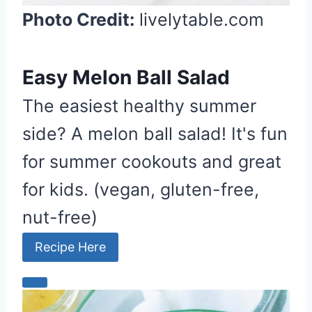
Photo Credit:
livelytable.com
Easy Melon Ball Salad
The easiest healthy summer
side? A melon ball salad! It's fun
for summer cookouts and great
for kids. (vegan, gluten-free,
nut-free)
Recipe Here
C
r