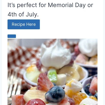
It’s perfect for Memorial Day or
4th of July.
Recipe Here
C
r
e
a
t
e
P
i
n
t
e