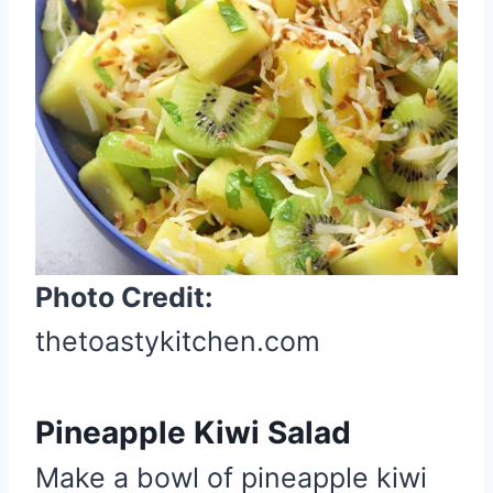
e
P
i
n
t
e
r
e
s
t
Photo Credit:
P
thetoastykitchen.com
i
n
Pineapple Kiwi Salad
Make a bowl of pineapple kiwi