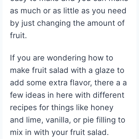
as much or as little as you need
by just changing the amount of
fruit.
If you are wondering how to
make fruit salad with a glaze to
add some extra flavor, there a a
few ideas in here with different
recipes for things like honey
and lime, vanilla, or pie filling to
mix in with your fruit salad.