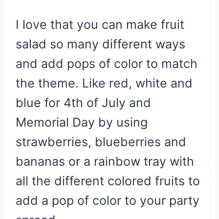
I love that you can make fruit
salad so many different ways
and add pops of color to match
the theme. Like red, white and
blue for 4th of July and
Memorial Day by using
strawberries, blueberries and
bananas or a rainbow tray with
all the different colored fruits to
add a pop of color to your party