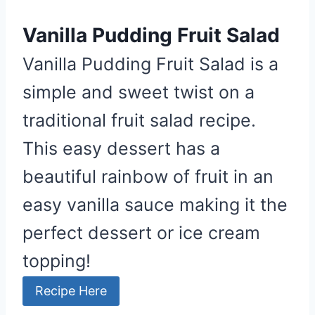
Vanilla Pudding Fruit Salad
Vanilla Pudding Fruit Salad is a
simple and sweet twist on a
traditional fruit salad recipe.
This easy dessert has a
beautiful rainbow of fruit in an
easy vanilla sauce making it the
perfect dessert or ice cream
topping!
Recipe Here