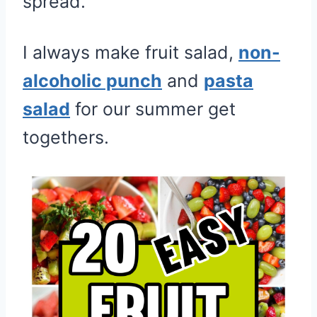
spread.
I always make fruit salad,
non-
alcoholic punch
and
pasta
salad
for our summer get
togethers.