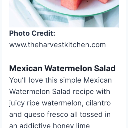
Photo Credit:
www.theharvestkitchen.com
Mexican Watermelon Salad
You’ll love this simple Mexican
Watermelon Salad recipe with
juicy ripe watermelon, cilantro
and queso fresco all tossed in
an addictive honey lime