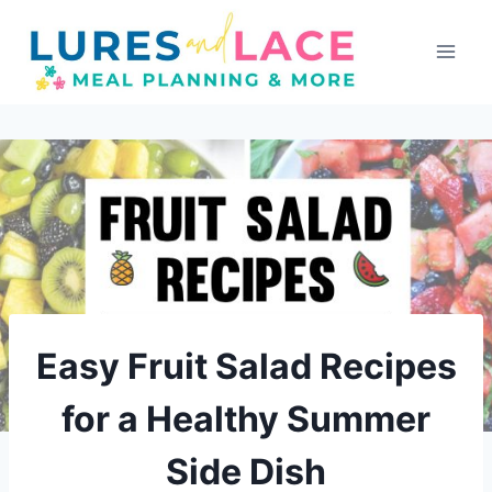
Skip
to
content
Easy Fruit Salad Recipes
for a Healthy Summer
Side Dish