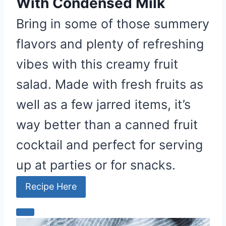
With Condensed Milk
Bring in some of those summery
flavors and plenty of refreshing
vibes with this creamy fruit
salad. Made with fresh fruits as
well as a few jarred items, it’s
way better than a canned fruit
cocktail and perfect for serving
up at parties or for snacks.
Recipe Here
C