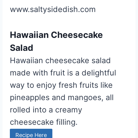
www.saltysidedish.com
Hawaiian Cheesecake
Salad
Hawaiian cheesecake salad
made with fruit is a delightful
way to enjoy fresh fruits like
pineapples and mangoes, all
rolled into a creamy
cheesecake filling.
Recipe Here