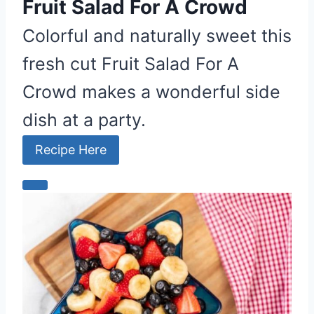
P
Fruit Salad For A Crowd
i
Colorful and naturally sweet this
n
fresh cut Fruit Salad For A
Crowd makes a wonderful side
dish at a party.
Recipe Here
C
r
e
a
t
e
P