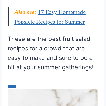
Also see:
17 Easy Homemade
Popsicle Recipes for Summer
These are the best fruit salad
recipes for a crowd that are
easy to make and sure to be a
hit at your summer gatherings!
C
r
e