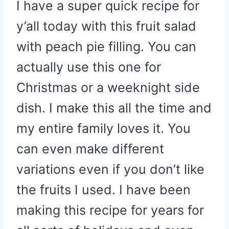
I have a super quick recipe for
y’all today with this fruit salad
with peach pie filling. You can
actually use this one for
Christmas or a weeknight side
dish. I make this all the time and
my entire family loves it. You
can even make different
variations even if you don’t like
the fruits I used. I have been
making this recipe for years for