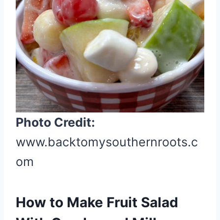
r
e
s
t
P
i
n
Photo Credit:
www.backtomysouthernroots.c
om
How to Make Fruit Salad