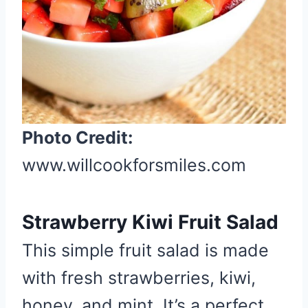
P
i
n
Photo Credit:
www.willcookforsmiles.com
Strawberry Kiwi Fruit Salad
This simple fruit salad is made
with fresh strawberries, kiwi,
honey, and mint. It’s a perfect