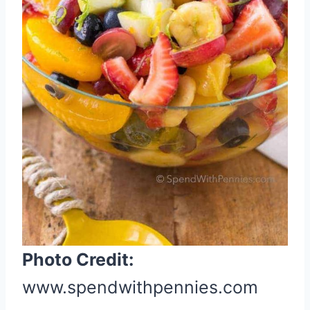
n
t
e
r
e
s
t
P
i
n
Photo Credit:
www.spendwithpennies.com