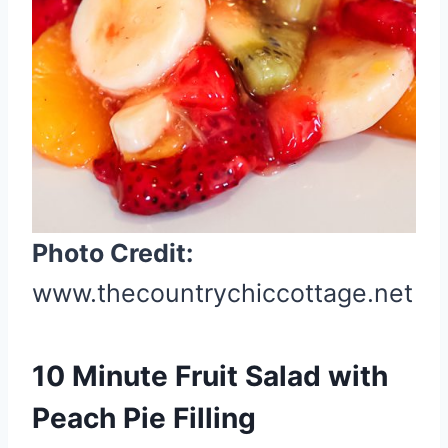
P
i
n
t
e
r
e
s
t
Photo Credit:
P
www.thecountrychiccottage.net
i
n
10 Minute Fruit Salad with
Peach Pie Filling