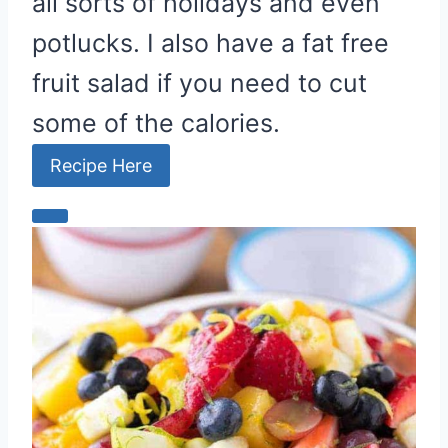
all sorts of holidays and even
potlucks. I also have a fat free
fruit salad if you need to cut
some of the calories.
Recipe Here
C
r
e
a
t
e
P
i