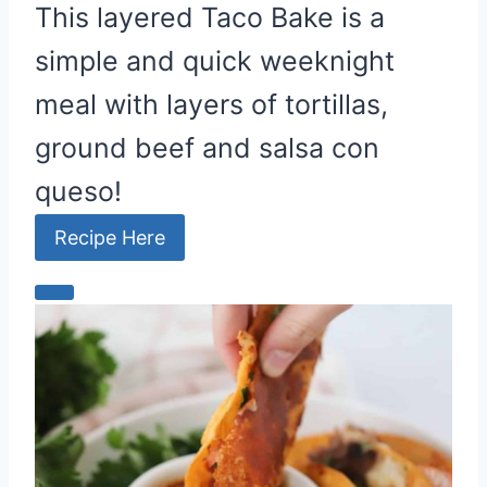
This layered Taco Bake is a
simple and quick weeknight
meal with layers of tortillas,
ground beef and salsa con
queso!
Recipe Here
C
r
e
a
t
e