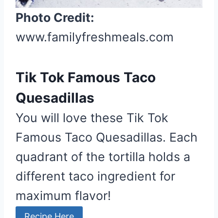
Photo Credit:
www.familyfreshmeals.com
Tik Tok Famous Taco
Quesadillas
You will love these Tik Tok
Famous Taco Quesadillas. Each
quadrant of the tortilla holds a
different taco ingredient for
maximum flavor!
Recipe Here