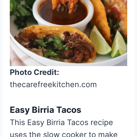
P
i
n
t
e
r
e
s
t
Photo Credit:
P
thecarefreekitchen.com
i
n
Easy Birria Tacos
This Easy Birria Tacos recipe
uses the slow cooker to make