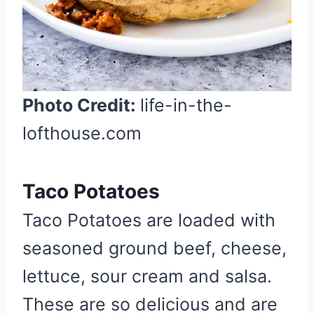
e
s
t
P
i
n
Photo Credit:
life-in-the-
lofthouse.com
Taco Potatoes
Taco Potatoes are loaded with
seasoned ground beef, cheese,
lettuce, sour cream and salsa.
These are so delicious and are