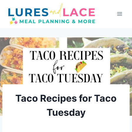
Skip
to
content
Taco Recipes for Taco
Tuesday