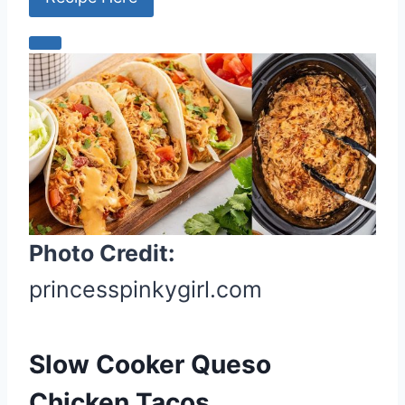
C
r
e
a
t
e
P
i
Photo Credit:
n
t
princesspinkygirl.com
e
r
e
Slow Cooker Queso
s
Chicken Tacos