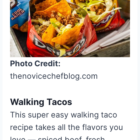
r
e
a
t
e
P
i
Photo Credit:
n
t
thenovicechefblog.com
e
r
e
Walking Tacos
s
This super easy walking taco
t
recipe takes all the flavors you
P
i
love — spiced beef, fresh