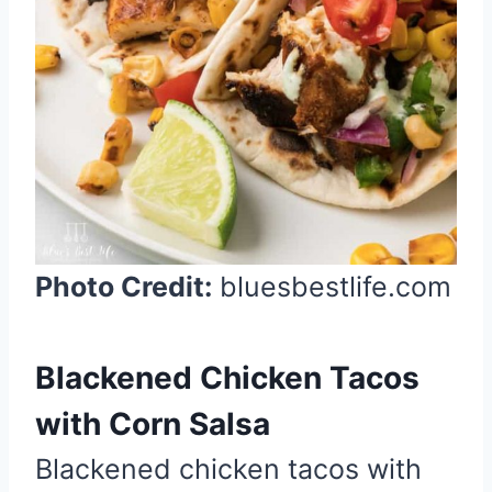
e
s
t
P
i
n
Photo Credit:
bluesbestlife.com
Blackened Chicken Tacos
with Corn Salsa
Blackened chicken tacos with