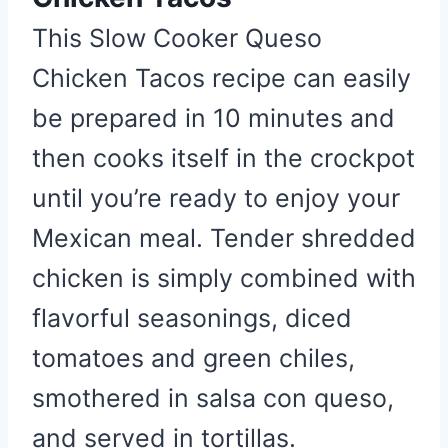
t
P
This Slow Cooker Queso
i
Chicken Tacos recipe can easily
n
be prepared in 10 minutes and
then cooks itself in the crockpot
until you’re ready to enjoy your
Mexican meal. Tender shredded
chicken is simply combined with
flavorful seasonings, diced
tomatoes and green chiles,
smothered in salsa con queso,
and served in tortillas.