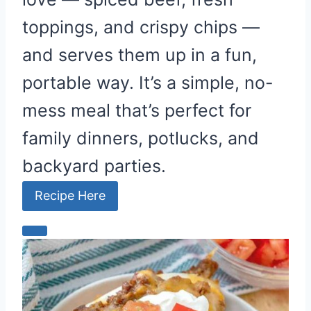
n
toppings, and crispy chips —
and serves them up in a fun,
portable way. It’s a simple, no-
mess meal that’s perfect for
family dinners, potlucks, and
backyard parties.
Recipe Here
C
r
e
a