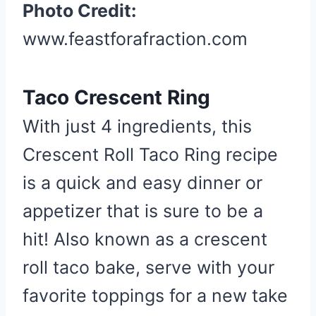
Photo Credit:
n
t
www.feastforafraction.com
e
r
Taco Crescent Ring
e
s
With just 4 ingredients, this
t
Crescent Roll Taco Ring recipe
P
i
is a quick and easy dinner or
n
appetizer that is sure to be a
hit! Also known as a crescent
roll taco bake, serve with your
favorite toppings for a new take