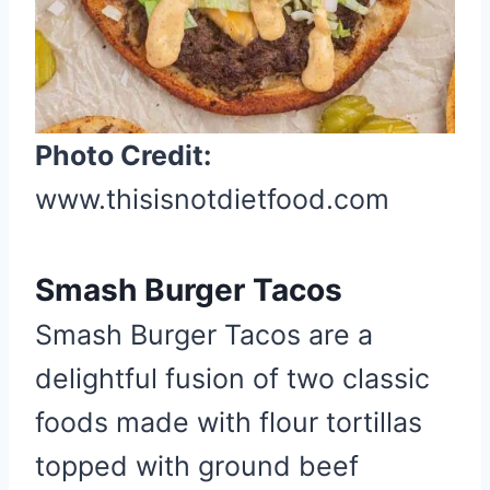
e
r
e
s
t
Photo Credit:
P
www.thisisnotdietfood.com
i
n
Smash Burger Tacos
Smash Burger Tacos are a
delightful fusion of two classic
foods made with flour tortillas
topped with ground beef