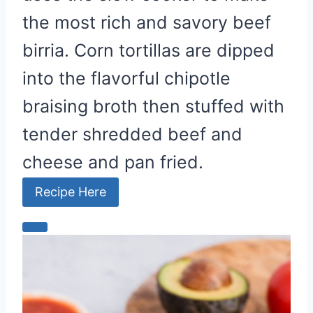
the most rich and savory beef
birria. Corn tortillas are dipped
into the flavorful chipotle
braising broth then stuffed with
tender shredded beef and
cheese and pan fried.
Recipe Here
C
r
e
a