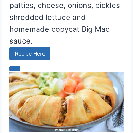
patties, cheese, onions, pickles,
shredded lettuce and
homemade copycat Big Mac
sauce.
Recipe Here
C
r
e
a
t
e
P
i