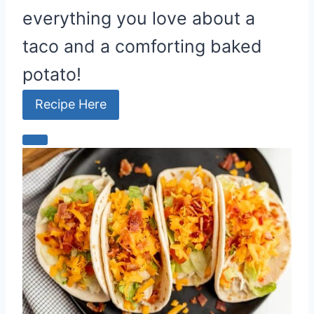
everything you love about a
taco and a comforting baked
potato!
Recipe Here
C
r
e
a
t
e
P
i
n