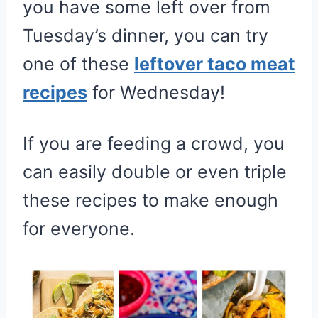
you have some left over from
Tuesday’s dinner, you can try
one of these
leftover taco meat
recipes
for Wednesday!
If you are feeding a crowd, you
can easily double or even triple
these recipes to make enough
for everyone.