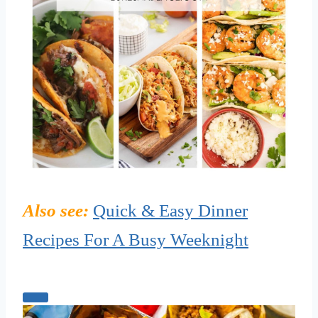
Also see:
Quick & Easy Dinner
Recipes For A Busy Weeknight
C