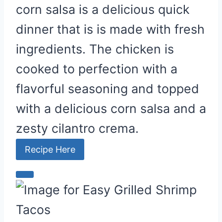
corn salsa is a delicious quick
dinner that is is made with fresh
ingredients. The chicken is
cooked to perfection with a
flavorful seasoning and topped
with a delicious corn salsa and a
zesty cilantro crema.
Recipe Here
C
r
e