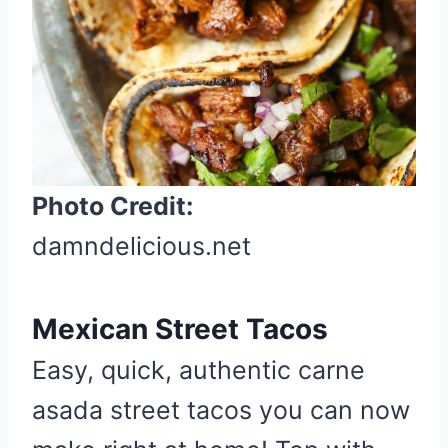
t
P
i
n
Photo Credit:
damndelicious.net
Mexican Street Tacos
Easy, quick, authentic carne
asada street tacos you can now