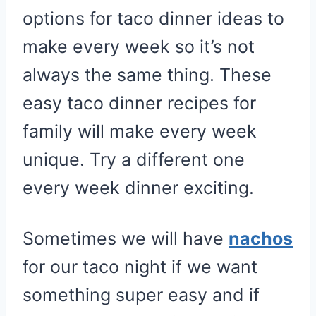
options for taco dinner ideas to
make every week so it’s not
always the same thing. These
easy taco dinner recipes for
family will make every week
unique. Try a different one
every week dinner exciting.
Sometimes we will have
nachos
for our taco night if we want
something super easy and if