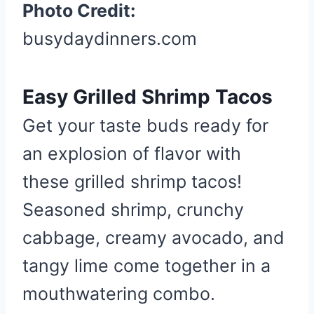
a
Photo Credit:
t
busydaydinners.com
e
P
i
Easy Grilled Shrimp Tacos
n
t
Get your taste buds ready for
e
an explosion of flavor with
r
e
these grilled shrimp tacos!
s
Seasoned shrimp, crunchy
t
cabbage, creamy avocado, and
P
i
tangy lime come together in a
n
mouthwatering combo.