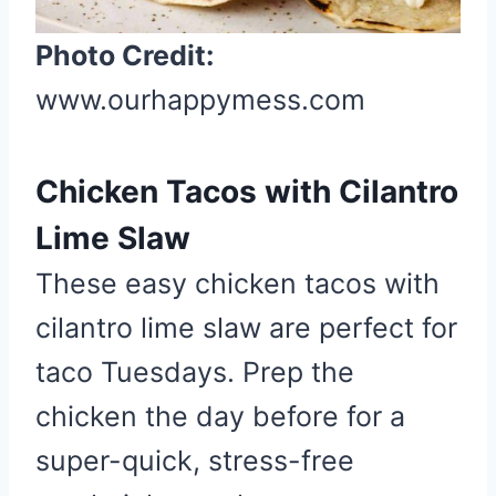
s
t
Photo Credit:
P
www.ourhappymess.com
i
n
Chicken Tacos with Cilantro
Lime Slaw
These easy chicken tacos with
cilantro lime slaw are perfect for
taco Tuesdays. Prep the
chicken the day before for a
super-quick, stress-free