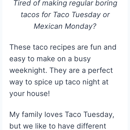
Tired of making regular boring
tacos for Taco Tuesday or
Mexican Monday?
These taco recipes are fun and
easy to make on a busy
weeknight. They are a perfect
way to spice up taco night at
your house!
My family loves Taco Tuesday,
but we like to have different