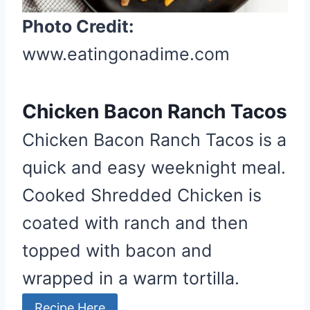
t
Photo Credit:
e
r
www.eatingonadime.com
e
s
Chicken Bacon Ranch Tacos
t
P
Chicken Bacon Ranch Tacos is a
i
quick and easy weeknight meal.
n
Cooked Shredded Chicken is
coated with ranch and then
topped with bacon and
wrapped in a warm tortilla.
Recipe Here