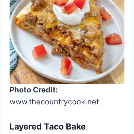
t
e
P
i
n
t
e
r
e
s
t
Photo Credit:
P
www.thecountrycook.net
i
n
Layered Taco Bake