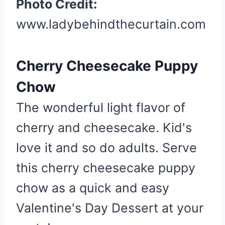
Photo Credit:
www.ladybehindthecurtain.com
Cherry Cheesecake Puppy
Chow
The wonderful light flavor of
cherry and cheesecake. Kid's
love it and so do adults. Serve
this cherry cheesecake puppy
chow as a quick and easy
Valentine's Day Dessert at your