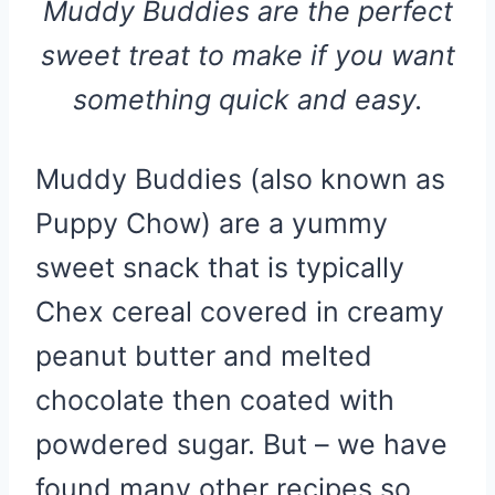
Muddy Buddies are the perfect
sweet treat to make if you want
something quick and easy.
Muddy Buddies (also known as
Puppy Chow) are a yummy
sweet snack that is typically
Chex cereal covered in creamy
peanut butter and melted
chocolate then coated with
powdered sugar. But – we have
found many other recipes so