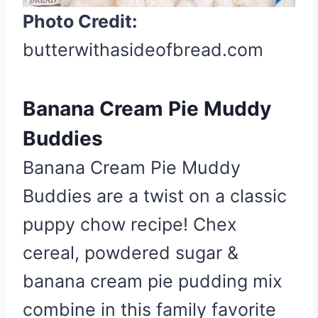
n
Photo Credit:
butterwithasideofbread.com
Banana Cream Pie Muddy
Buddies
Banana Cream Pie Muddy
Buddies are a twist on a classic
puppy chow recipe! Chex
cereal, powdered sugar &
banana cream pie pudding mix
combine in this family favorite