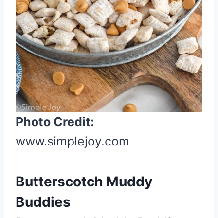
s
t
P
i
n
Photo Credit:
www.simplejoy.com
Butterscotch Muddy
Buddies