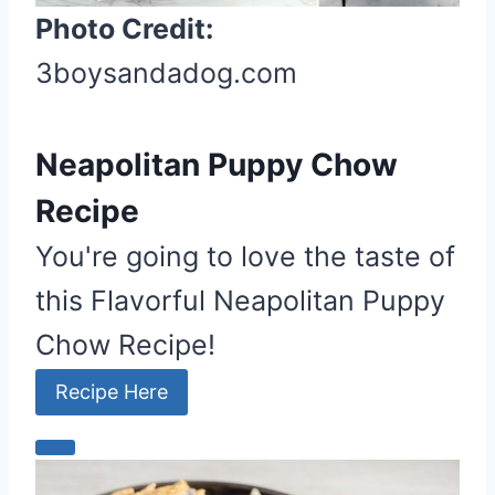
Photo Credit:
e
s
3boysandadog.com
t
P
i
Neapolitan Puppy Chow
n
Recipe
You're going to love the taste of
this Flavorful Neapolitan Puppy
Chow Recipe!
Recipe Here
C
r