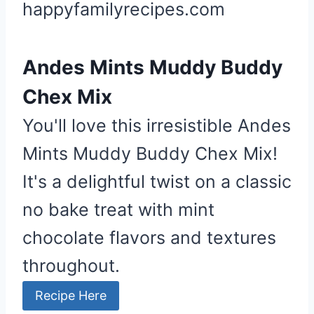
happyfamilyrecipes.com
Andes Mints Muddy Buddy
Chex Mix
You'll love this irresistible Andes
Mints Muddy Buddy Chex Mix!
It's a delightful twist on a classic
no bake treat with mint
chocolate flavors and textures
throughout.
Recipe Here