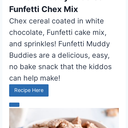
P
Funfetti Chex Mix
i
n
Chex cereal coated in white
chocolate, Funfetti cake mix,
and sprinkles! Funfetti Muddy
Buddies are a delicious, easy,
no bake snack that the kiddos
can help make!
Recipe Here
C
r
e