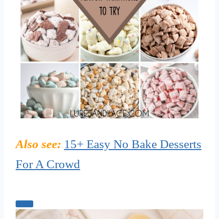
Also see:
15+ Easy No Bake Desserts
For A Crowd
C