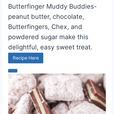
Butterfinger Muddy Buddies-
peanut butter, chocolate,
Butterfingers, Chex, and
powdered sugar make this
delightful, easy sweet treat.
Recipe Here
C
r
e
a
t
e