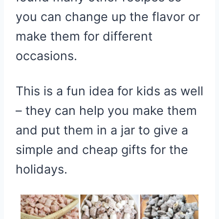
you can change up the flavor or
make them for different
occasions.
This is a fun idea for kids as well
– they can help you make them
and put them in a jar to give a
simple and cheap gifts for the
holidays.