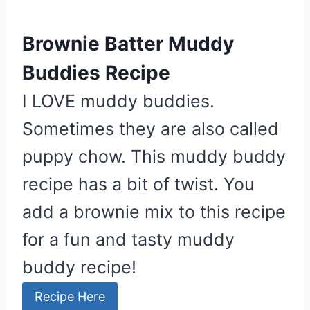
P
i
Brownie Batter Muddy
n
t
Buddies Recipe
e
I LOVE muddy buddies.
r
e
Sometimes they are also called
s
puppy chow. This muddy buddy
t
recipe has a bit of twist. You
P
i
add a brownie mix to this recipe
n
for a fun and tasty muddy
buddy recipe!
Recipe Here