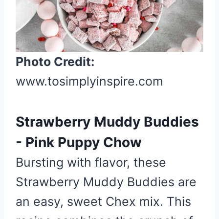
t
e
P
i
Photo Credit:
n
t
www.tosimplyinspire.com
e
r
e
Strawberry Muddy Buddies
s
- Pink Puppy Chow
t
P
Bursting with flavor, these
i
Strawberry Muddy Buddies are
n
an easy, sweet Chex mix. This