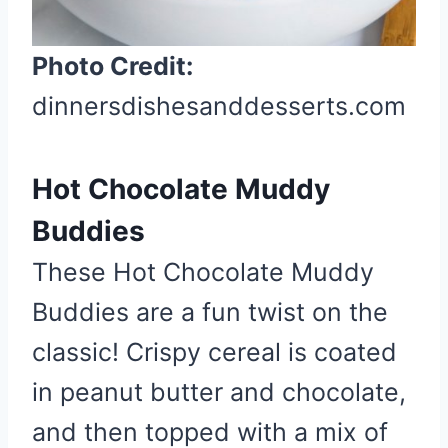
s
t
Photo Credit:
P
dinnersdishesanddesserts.com
i
n
Hot Chocolate Muddy
Buddies
These Hot Chocolate Muddy
Buddies are a fun twist on the
classic! Crispy cereal is coated
in peanut butter and chocolate,
and then topped with a mix of