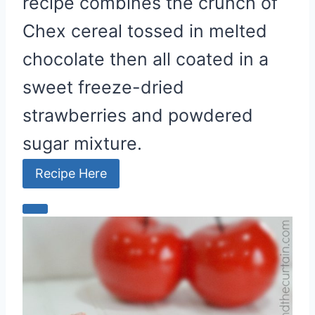
recipe combines the crunch of
Chex cereal tossed in melted
chocolate then all coated in a
sweet freeze-dried
strawberries and powdered
sugar mixture.
Recipe Here
C
r
e
a
t