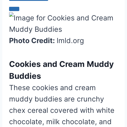
C
r
e
a
Photo Credit:
lmld.org
t
e
P
Cookies and Cream Muddy
i
Buddies
n
t
These cookies and cream
e
muddy buddies are crunchy
r
e
chex cereal covered with white
s
chocolate, milk chocolate, and
t