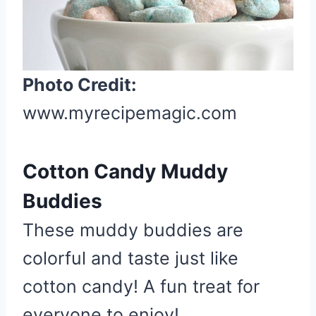
t
e
P
i
Photo Credit:
n
www.myrecipemagic.com
t
e
r
Cotton Candy Muddy
e
s
Buddies
t
These muddy buddies are
P
i
colorful and taste just like
n
cotton candy! A fun treat for
everyone to enjoy!