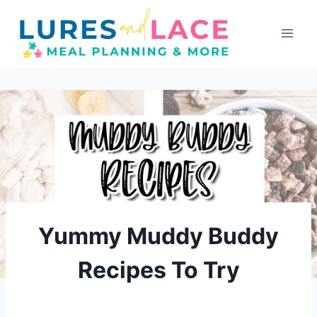
Skip
to
content
Yummy Muddy Buddy
Recipes To Try