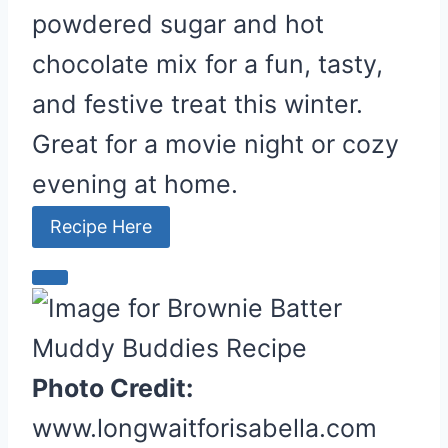
powdered sugar and hot
chocolate mix for a fun, tasty,
and festive treat this winter.
Great for a movie night or cozy
evening at home.
Recipe Here
C
r
e
a
Photo Credit:
t
www.longwaitforisabella.com
e