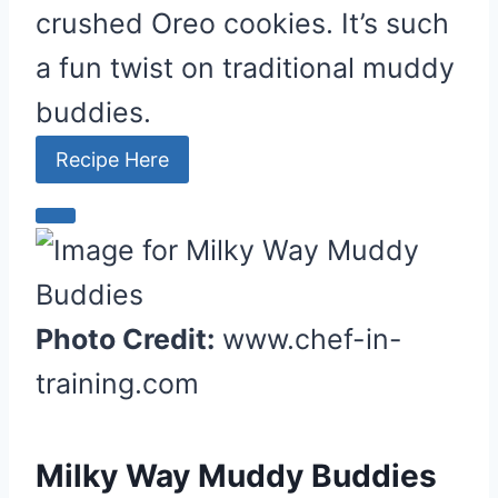
crushed Oreo cookies. It’s such
P
i
a fun twist on traditional muddy
n
buddies.
Recipe Here
C
r
e
a
Photo Credit:
www.chef-in-
t
training.com
e
P
i
Milky Way Muddy Buddies
n