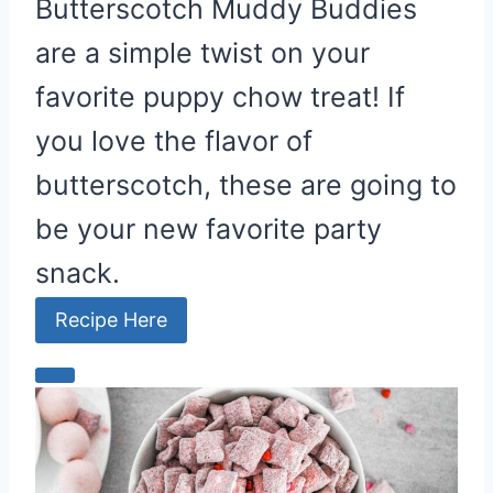
Butterscotch Muddy Buddies
are a simple twist on your
favorite puppy chow treat! If
you love the flavor of
butterscotch, these are going to
be your new favorite party
snack.
Recipe Here
C
r
e
a