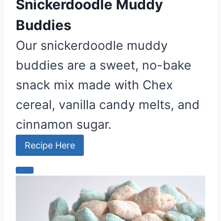
Snickerdoodle Muddy
Buddies
Our snickerdoodle muddy
buddies are a sweet, no-bake
snack mix made with Chex
cereal, vanilla candy melts, and
cinnamon sugar.
Recipe Here
C
r
e
a