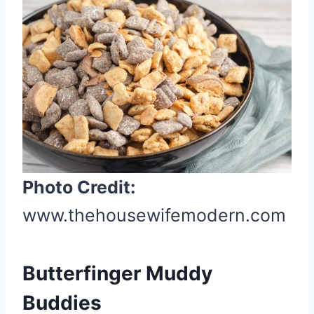
e
a
t
e
P
i
n
t
e
Photo Credit:
r
www.thehousewifemodern.com
e
s
t
Butterfinger Muddy
P
i
Buddies
n