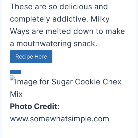
t
These are so delicious and
e
completely addictive. Milky
r
e
Ways are melted down to make
s
a mouthwatering snack.
t
P
Recipe Here
i
n
C
r
e
a
Photo Credit:
t
www.somewhatsimple.com
e
P
i