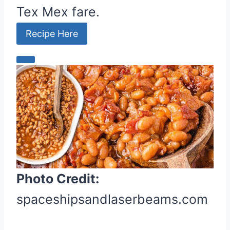
Tex Mex fare.
Recipe Here
C
r
e
a
t
e
P
i
Photo Credit:
n
t
spaceshipsandlaserbeams.com
e
r