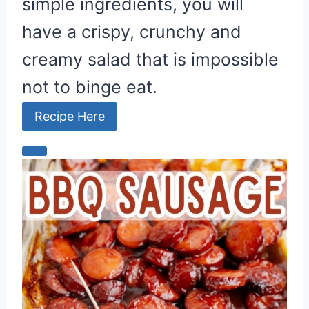
simple ingredients, you will
have a crispy, crunchy and
creamy salad that is impossible
not to binge eat.
Recipe Here
C
r
e
a
t
e
P
i