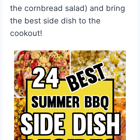
the cornbread salad) and bring
the best side dish to the
cookout!