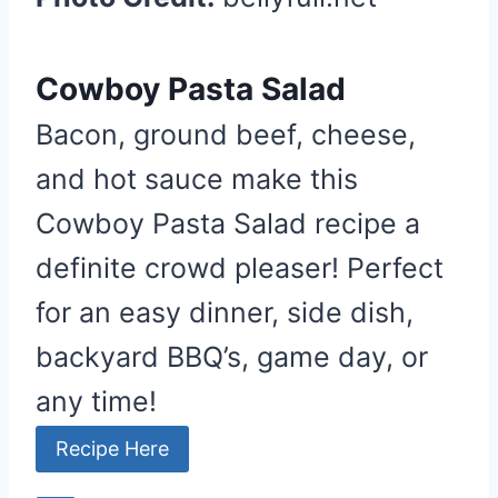
Cowboy Pasta Salad
Bacon, ground beef, cheese,
and hot sauce make this
Cowboy Pasta Salad recipe a
definite crowd pleaser! Perfect
for an easy dinner, side dish,
backyard BBQ’s, game day, or
any time!
Recipe Here