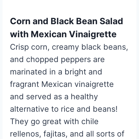
e
s
Corn and Black Bean Salad
t
P
with Mexican Vinaigrette
i
Crisp corn, creamy black beans,
n
and chopped peppers are
marinated in a bright and
fragrant Mexican vinaigrette
and served as a healthy
alternative to rice and beans!
They go great with chile
rellenos, fajitas, and all sorts of