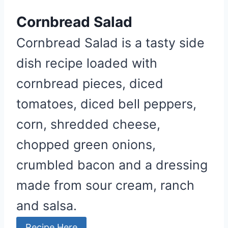
Cornbread Salad
Cornbread Salad is a tasty side
dish recipe loaded with
cornbread pieces, diced
tomatoes, diced bell peppers,
corn, shredded cheese,
chopped green onions,
crumbled bacon and a dressing
made from sour cream, ranch
and salsa.
Recipe Here