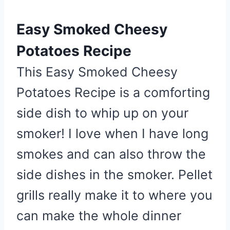
n
Easy Smoked Cheesy
Potatoes Recipe
This Easy Smoked Cheesy
Potatoes Recipe is a comforting
side dish to whip up on your
smoker! I love when I have long
smokes and can also throw the
side dishes in the smoker. Pellet
grills really make it to where you
can make the whole dinner