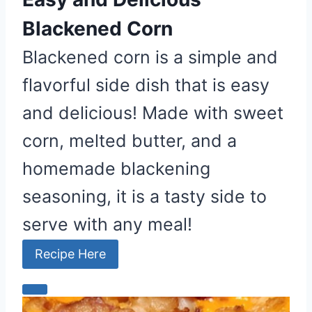
Blackened Corn
Blackened corn is a simple and
flavorful side dish that is easy
and delicious! Made with sweet
corn, melted butter, and a
homemade blackening
seasoning, it is a tasty side to
serve with any meal!
Recipe Here
C