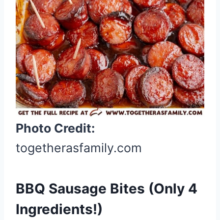
n
t
e
r
e
s
t
P
i
Photo Credit:
n
togetherasfamily.com
BBQ Sausage Bites (Only 4
Ingredients!)