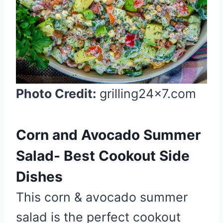
P
i
n
t
e
r
Photo Credit:
grilling24x7.com
e
s
t
Corn and Avocado Summer
P
i
Salad- Best Cookout Side
n
Dishes
This corn & avocado summer
salad is the perfect cookout