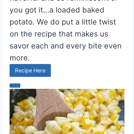
you got it...a loaded baked
potato. We do put a little twist
on the recipe that makes us
savor each and every bite even
more.
Recipe Here
C
r
e
a
t
e