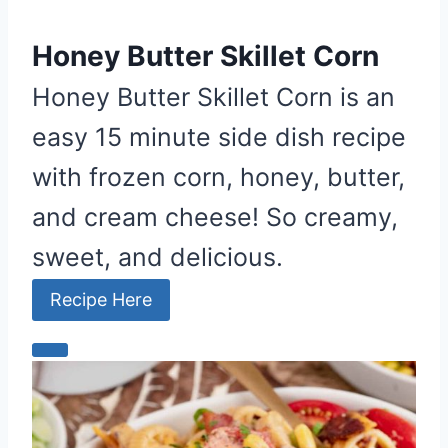
Honey Butter Skillet Corn
Honey Butter Skillet Corn is an
easy 15 minute side dish recipe
with frozen corn, honey, butter,
and cream cheese! So creamy,
sweet, and delicious.
Recipe Here
C
r
e
a