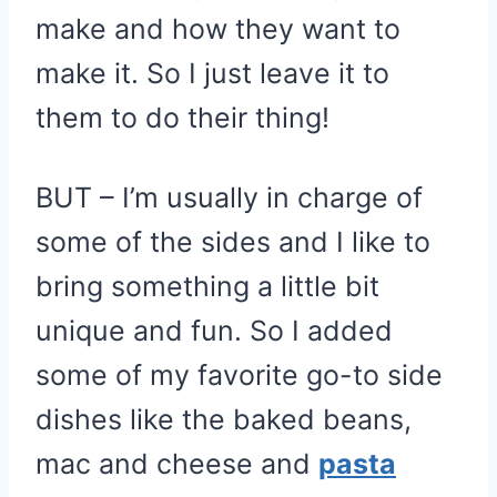
make and how they want to
make it. So I just leave it to
them to do their thing!
BUT – I’m usually in charge of
some of the sides and I like to
bring something a little bit
unique and fun. So I added
some of my favorite go-to side
dishes like the baked beans,
mac and cheese and
pasta