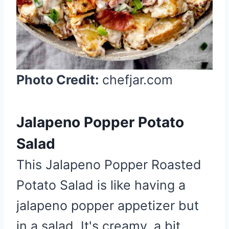
i
n
Photo Credit:
chefjar.com
Jalapeno Popper Potato
Salad
This Jalapeno Popper Roasted
Potato Salad is like having a
jalapeno popper appetizer but
in a salad. It's creamy, a bit