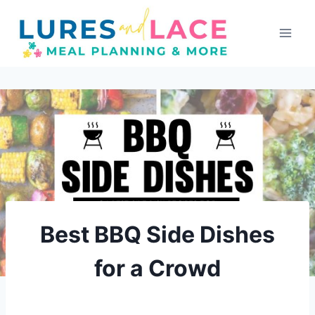
Skip
to
content
Best BBQ Side Dishes
for a Crowd