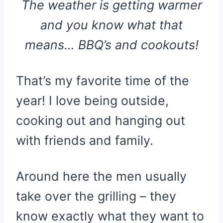
The weather is getting warmer
and you know what that
means… BBQ’s and cookouts!
That’s my favorite time of the
year! I love being outside,
cooking out and hanging out
with friends and family.
Around here the men usually
take over the grilling – they
know exactly what they want to