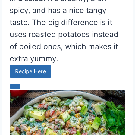
spicy, and has a nice tangy
taste. The big difference is it
uses roasted potatoes instead
of boiled ones, which makes it
extra yummy.
Recipe Here
C
r
e
a
t
e