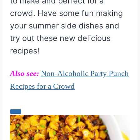
to make and perfect for a
crowd. Have some fun making
your summer side dishes and
try out these new delicious
recipes!
Also see:
Non-Alcoholic Party Punch
Recipes for a Crowd
C
r
e