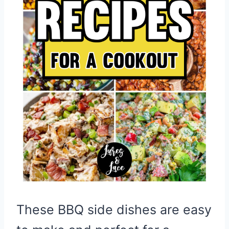
These BBQ side dishes are easy