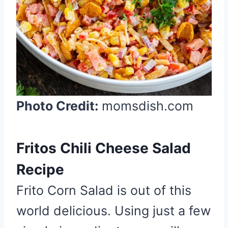
t
P
i
n
Photo Credit:
momsdish.com
Fritos Chili Cheese Salad
Recipe
Frito Corn Salad is out of this
world delicious. Using just a few