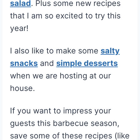
salad
. Plus some new recipes
that I am so excited to try this
year!
I also like to make some
salty
snacks
and
simple desserts
when we are hosting at our
house.
If you want to impress your
guests this barbecue season,
save some of these recipes (like