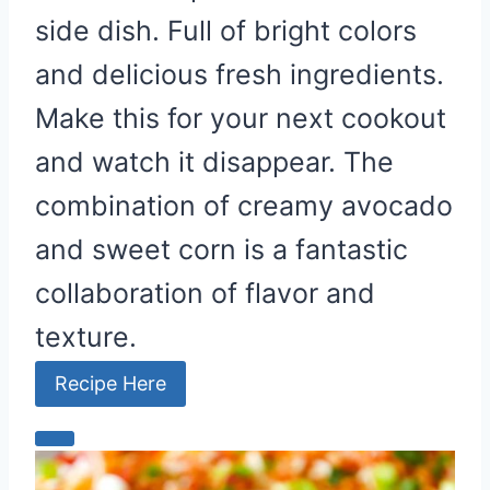
side dish. Full of bright colors
and delicious fresh ingredients.
Make this for your next cookout
and watch it disappear. The
combination of creamy avocado
and sweet corn is a fantastic
collaboration of flavor and
texture.
Recipe Here
C
r