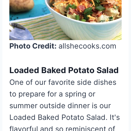
e
P
i
n
t
Photo Credit:
allshecooks.com
e
r
e
Loaded Baked Potato Salad
s
t
One of our favorite side dishes
P
to prepare for a spring or
i
summer outside dinner is our
n
Loaded Baked Potato Salad. It's
flavorful and so reminiscent of