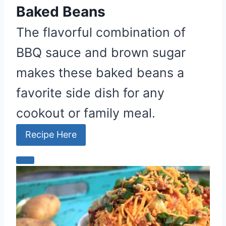
e
Baked Beans
s
The flavorful combination of
t
BBQ sauce and brown sugar
P
i
makes these baked beans a
n
favorite side dish for any
cookout or family meal.
Recipe Here
C
r
e
a
t