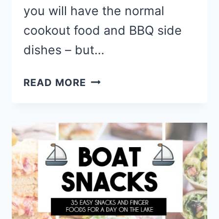
you will have the normal
cookout food and BBQ side
dishes – but…
MEMORIAL
READ MORE
DAY
PARTY
FOOD
RECIPES
–
RED,
WHITE
AND