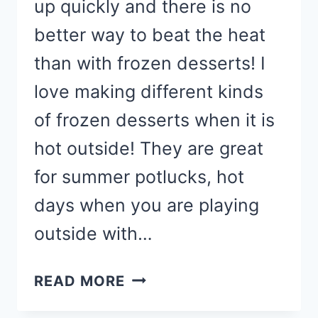
up quickly and there is no
better way to beat the heat
than with frozen desserts! I
love making different kinds
of frozen desserts when it is
hot outside! They are great
for summer potlucks, hot
days when you are playing
outside with…
BEST
READ MORE
FROZEN