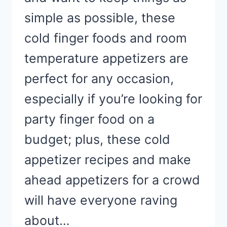
simple as possible, these
cold finger foods and room
temperature appetizers are
perfect for any occasion,
especially if you’re looking for
party finger food on a
budget; plus, these cold
appetizer recipes and make
ahead appetizers for a crowd
will have everyone raving
about…