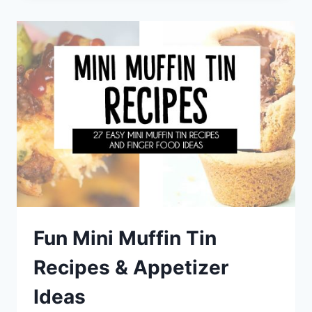
DESSERTS
FOR
SUMMER
+
DIFFERENT
TYPES
OF
FROZEN
DESSERTS
Fun Mini Muffin Tin
Recipes & Appetizer
Ideas