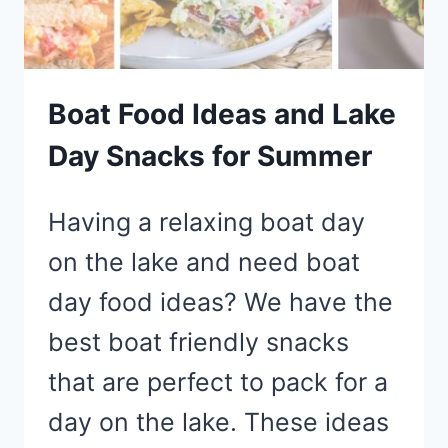
BLUE
SNACK
IDEAS
Boat Food Ideas and Lake
Day Snacks for Summer
Having a relaxing boat day
on the lake and need boat
day food ideas? We have the
best boat friendly snacks
that are perfect to pack for a
day on the lake. These ideas