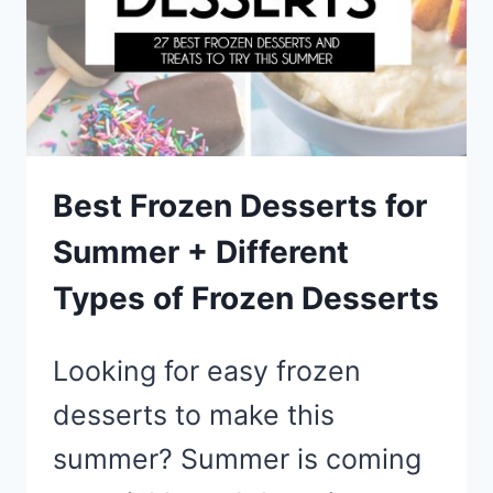
FOR
SUMMER
Best Frozen Desserts for
Summer + Different
Types of Frozen Desserts
Looking for easy frozen
desserts to make this
summer? Summer is coming