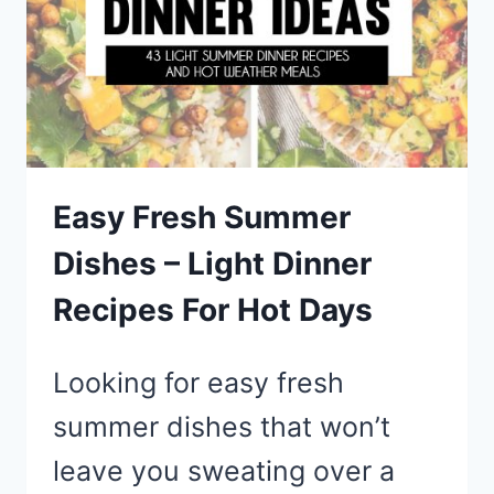
NIGHT
+
PIZZA
TOPPING
IDEAS
Easy Fresh Summer
Dishes – Light Dinner
Recipes For Hot Days
Looking for easy fresh
summer dishes that won’t
leave you sweating over a