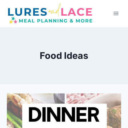
Skip
to
content
Food Ideas