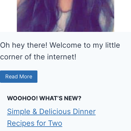
Oh hey there! Welcome to my little
corner of the internet!
Read More
WOOHOO! WHAT’S NEW?
Simple & Delicious Dinner
Recipes for Two