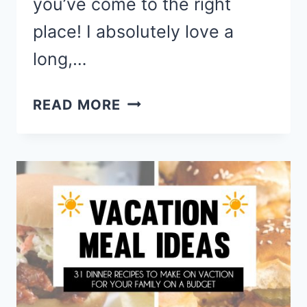
you’ve come to the right
place! I absolutely love a
long,…
BEST
READ MORE
BEACH
SNACKS
–
EASY
SUMMER
SNACKS
TO
PACK
FOR