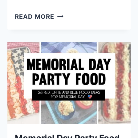
EASY
READ MORE
NO
COOK
FINGER
FOODS
–
ROOM
TEMP
APPETIZERS
FOR
A
CROWD
Memorial Day Party Food