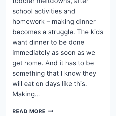
toddler meltdowns, after
school activities and
homework – making dinner
becomes a struggle. The kids
want dinner to be done
immediately as soon as we
get home. And it has to be
something that I know they
will eat on days like this.
Making…
KID-
READ MORE