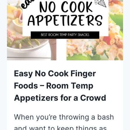
A
CROWD
ON
A
BUDGET
Easy No Cook Finger
Foods – Room Temp
Appetizers for a Crowd
When you’re throwing a bash
and want to keep things as