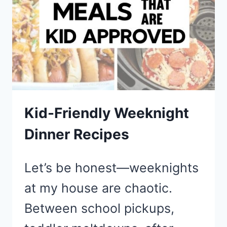
TWO
Kid-Friendly Weeknight
Dinner Recipes
Let’s be honest—weeknights
at my house are chaotic.
Between school pickups,