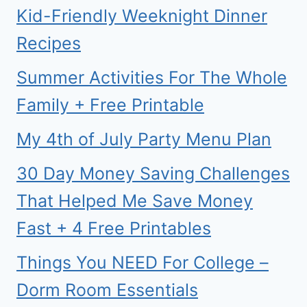
Kid-Friendly Weeknight Dinner
Recipes
Summer Activities For The Whole
Family + Free Printable
My 4th of July Party Menu Plan
30 Day Money Saving Challenges
That Helped Me Save Money
Fast + 4 Free Printables
Things You NEED For College –
Dorm Room Essentials