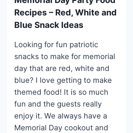
Recipes – Red, White and
Blue Snack Ideas
Looking for fun patriotic
snacks to make for memorial
day that are red, white and
blue? I love getting to make
themed food! It is so much
fun and the guests really
enjoy it. We always have a
Memorial Day cookout and