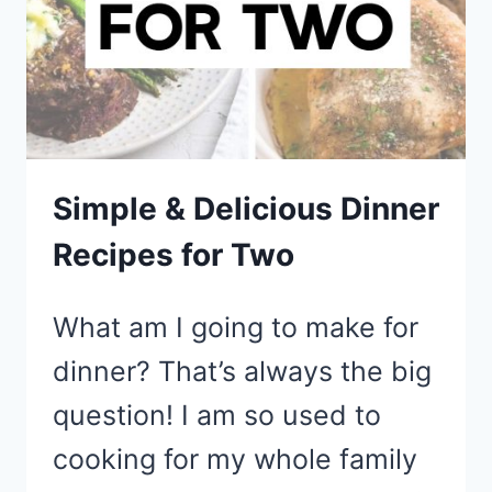
Simple & Delicious Dinner
Recipes for Two
What am I going to make for
dinner? That’s always the big
question! I am so used to
cooking for my whole family