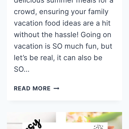
delicious summer meals for a
crowd, ensuring your family
vacation food ideas are a hit
without the hassle! Going on
vacation is SO much fun, but
let’s be real, it can also be
SO…
VACATION
READ MORE
MEAL
IDEAS
TO
FEED