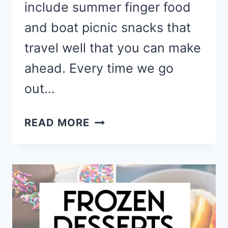
include summer finger food
and boat picnic snacks that
travel well that you can make
ahead. Every time we go
out…
BOAT
READ MORE
FOOD
IDEAS
AND
LAKE
DAY
SNACKS