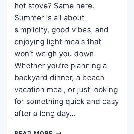
hot stove? Same here.
Summer is all about
simplicity, good vibes, and
enjoying light meals that
won’t weigh you down.
Whether you’re planning a
backyard dinner, a beach
vacation meal, or just looking
for something quick and easy
after a long day…
EASY
READ MORE