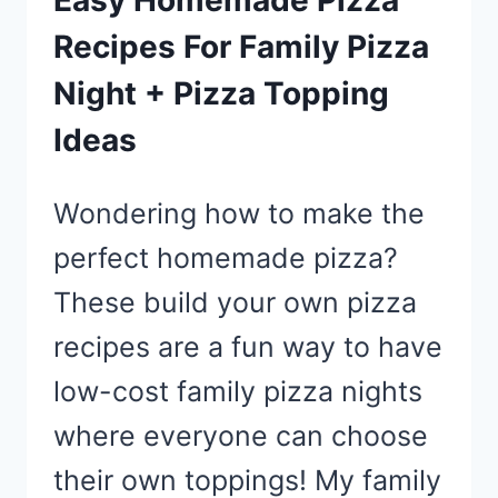
Easy Homemade Pizza
Recipes For Family Pizza
Night + Pizza Topping
Ideas
Wondering how to make the
perfect homemade pizza?
These build your own pizza
recipes are a fun way to have
low-cost family pizza nights
where everyone can choose
their own toppings! My family