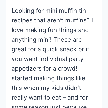
Looking for mini muffin tin
recipes that aren’t muffins? I
love making fun things and
anything mini! These are
great for a quick snack or if
you want individual party
appetizers for a crowd! I
started making things like
this when my kids didn’t
really want to eat – and for
some reason just because…