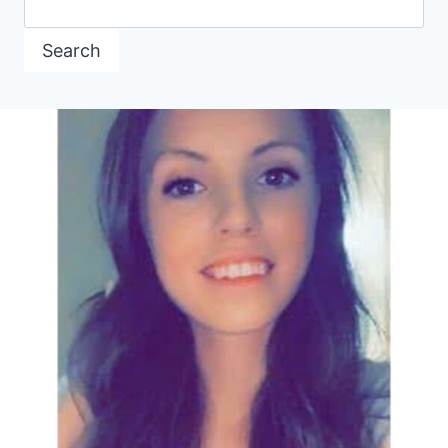
Search