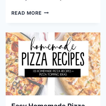
MY
READ MORE
4TH
OF
JULY
PARTY
MENU
PLAN