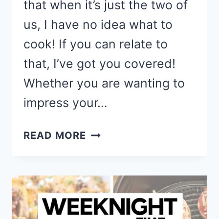
that when it’s just the two of
us, I have no idea what to
cook! If you can relate to
that, I’ve got you covered!
Whether you are wanting to
impress your…
SIMPLE
READ MORE
&
DELICIOUS
DINNER
RECIPES
FOR