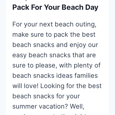
Pack For Your Beach Day
For your next beach outing,
make sure to pack the best
beach snacks and enjoy our
easy beach snacks that are
sure to please, with plenty of
beach snacks ideas families
will love! Looking for the best
beach snacks for your
summer vacation? Well,