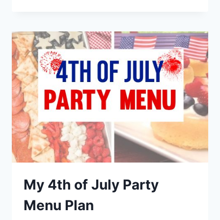
FRIENDLY
WEEKNIGHT
DINNER
RECIPES
My 4th of July Party
Menu Plan