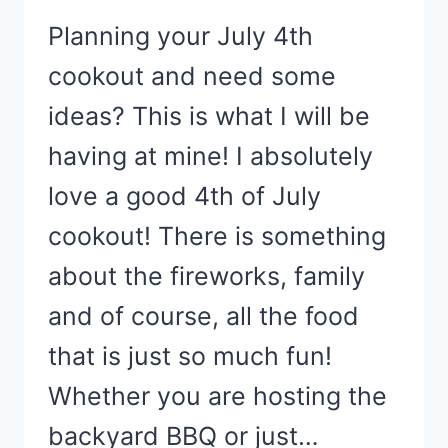
Planning your July 4th
cookout and need some
ideas? This is what I will be
having at mine! I absolutely
love a good 4th of July
cookout! There is something
about the fireworks, family
and of course, all the food
that is just so much fun!
Whether you are hosting the
backyard BBQ or just…