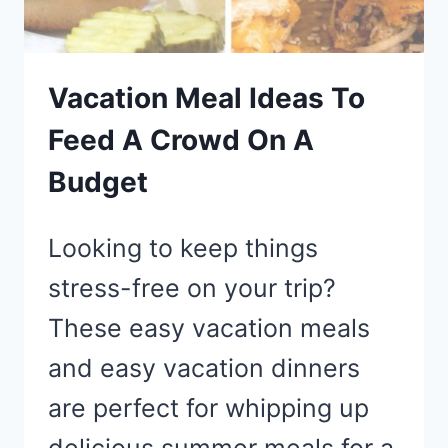
YOUR
BEACH
DAY
Vacation Meal Ideas To
Feed A Crowd On A
Budget
Looking to keep things
stress-free on your trip?
These easy vacation meals
and easy vacation dinners
are perfect for whipping up