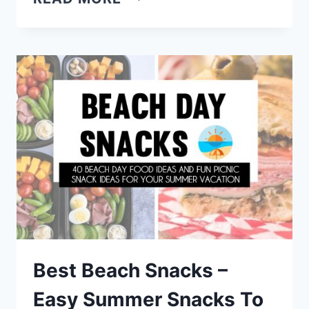
FRESH
SUMMER
DISHES
–
LIGHT
DINNER
RECIPES
FOR
HOT
DAYS
Best Beach Snacks –
Easy Summer Snacks To