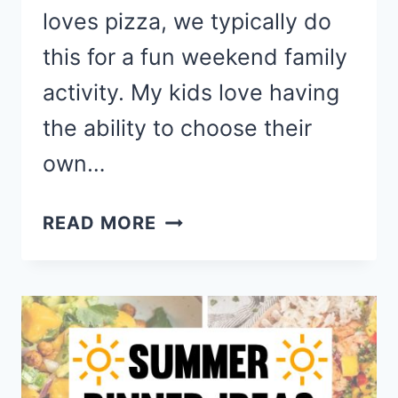
loves pizza, we typically do
this for a fun weekend family
activity. My kids love having
the ability to choose their
own…
EASY
READ MORE
HOMEMADE
PIZZA
RECIPES
FOR
FAMILY
PIZZA