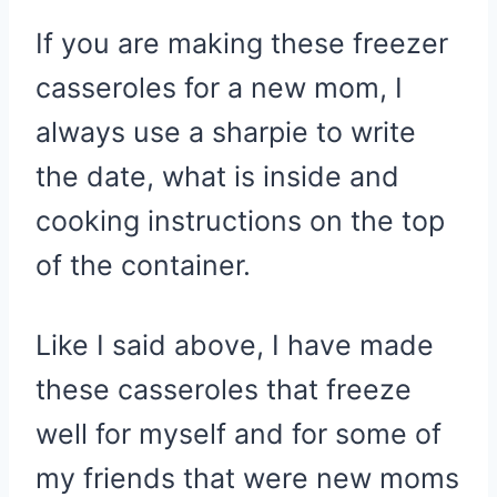
If you are making these freezer
casseroles for a new mom, I
always use a sharpie to write
the date, what is inside and
cooking instructions on the top
of the container.
Like I said above, I have made
these casseroles that freeze
well for myself and for some of
my friends that were new moms