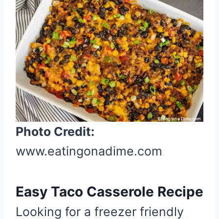
r
e
a
t
e
P
i
n
t
Photo Credit:
e
r
www.eatingonadime.com
e
s
Easy Taco Casserole Recipe
t
P
Looking for a freezer friendly
i