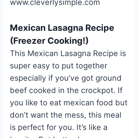
www.cleverlysimple.com
Mexican Lasagna Recipe
(Freezer Cooking!)
This Mexican Lasagna Recipe is
super easy to put together
especially if you’ve got ground
beef cooked in the crockpot. If
you like to eat mexican food but
don’t want the mess, this meal
is perfect for you. It’s like a