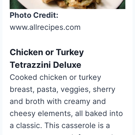
e
Photo Credit:
r
e
www.allrecipes.com
s
t
P
Chicken or Turkey
i
Tetrazzini Deluxe
n
Cooked chicken or turkey
breast, pasta, veggies, sherry
and broth with creamy and
cheesy elements, all baked into
a classic. This casserole is a