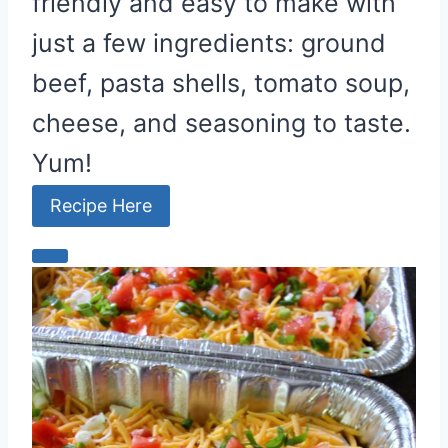
friendly and easy to make with
just a few ingredients: ground
beef, pasta shells, tomato soup,
cheese, and seasoning to taste.
Yum!
Recipe Here
C
r
e
a
t
e
P