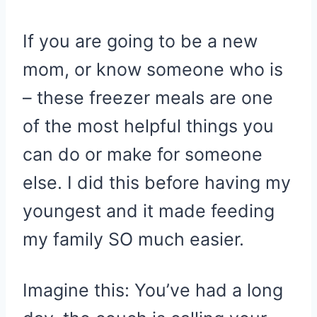
If you are going to be a new
mom, or know someone who is
– these freezer meals are one
of the most helpful things you
can do or make for someone
else. I did this before having my
youngest and it made feeding
my family SO much easier.
Imagine this: You’ve had a long