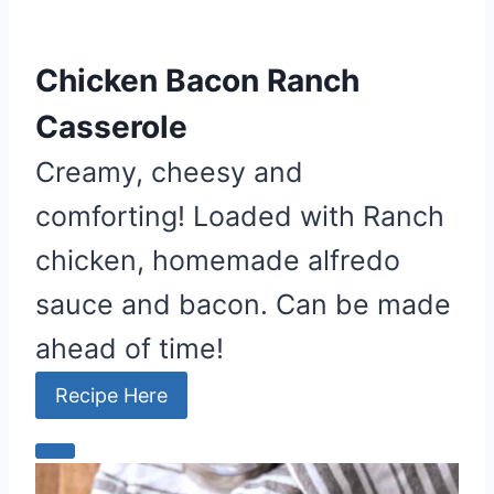
Chicken Bacon Ranch
Casserole
Creamy, cheesy and
comforting! Loaded with Ranch
chicken, homemade alfredo
sauce and bacon. Can be made
ahead of time!
Recipe Here
C