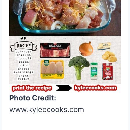
e
r
e
s
t
P
i
n
Photo Credit:
www.kyleecooks.com