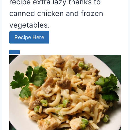
recipe extra lazy thanks to
canned chicken and frozen
vegetables.
Recipe Here
C
r
e
a
t
e
P
i
n
t