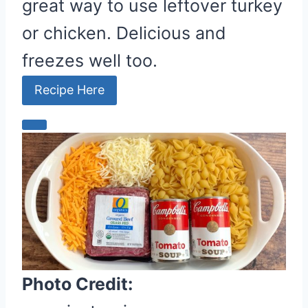
great way to use leftover turkey
or chicken. Delicious and
freezes well too.
Recipe Here
C
r
e
a
t
e
P
i
Photo Credit:
n
t