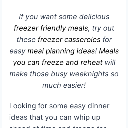
If you want some delicious
freezer friendly meals
, try out
these
freezer casseroles
for
easy
meal planning ideas
!
Meals
you can freeze and reheat
will
make those busy weeknights so
much easier!
Looking for some easy dinner
ideas that you can whip up