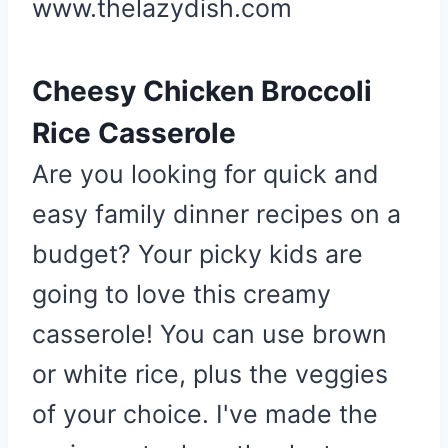
www.thelazydish.com
e
r
e
Cheesy Chicken Broccoli
s
Rice Casserole
t
P
Are you looking for quick and
i
easy family dinner recipes on a
n
budget? Your picky kids are
going to love this creamy
casserole! You can use brown
or white rice, plus the veggies
of your choice. I've made the