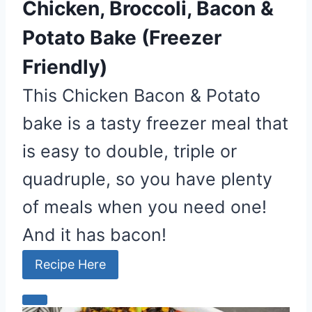
Chicken, Broccoli, Bacon &
Potato Bake (Freezer
Friendly)
This Chicken Bacon & Potato
bake is a tasty freezer meal that
is easy to double, triple or
quadruple, so you have plenty
of meals when you need one!
And it has bacon!
Recipe Here
C