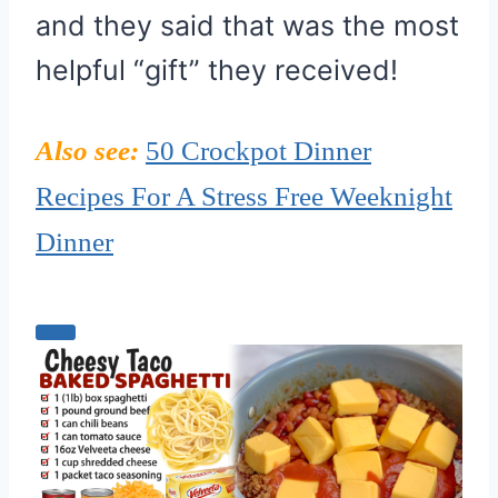
and they said that was the most
helpful “gift” they received!
Also see:
50 Crockpot Dinner
Recipes For A Stress Free Weeknight
Dinner
C
r
e
a
t