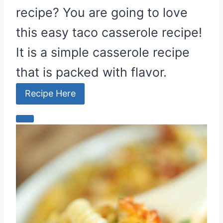
recipe? You are going to love
n
this easy taco casserole recipe!
It is a simple casserole recipe
that is packed with flavor.
Recipe Here
C
r
e
a
t
e
P
i