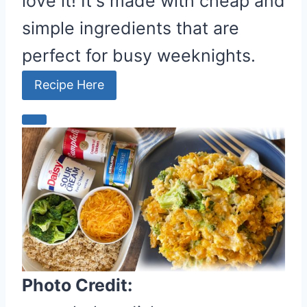
love it! It's made with cheap and
simple ingredients that are
perfect for busy weeknights.
Recipe Here
C
r
e
a
t
e
P
i
n
Photo Credit:
t