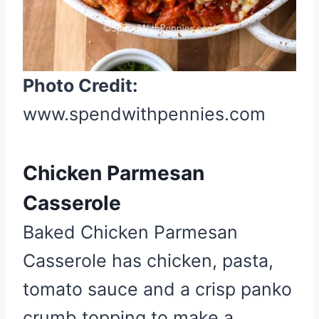
n
Photo Credit:
www.spendwithpennies.com
Chicken Parmesan
Casserole
Baked Chicken Parmesan
Casserole has chicken, pasta,
tomato sauce and a crisp panko
crumb topping to make a