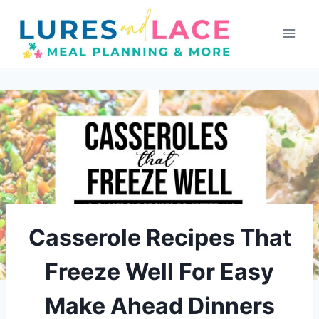
Skip
to
content
Casserole Recipes That
Freeze Well For Easy
Make Ahead Dinners