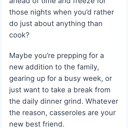
ahead of time and freeze for
those nights when you’d rather
do just about anything than
cook?
Maybe you’re prepping for a
new addition to the family,
gearing up for a busy week, or
just want to take a break from
the daily dinner grind. Whatever
the reason, casseroles are your
new best friend.