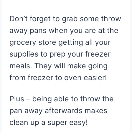
Don’t forget to grab some throw
away pans when you are at the
grocery store getting all your
supplies to prep your freezer
meals. They will make going
from freezer to oven easier!
Plus – being able to throw the
pan away afterwards makes
clean up a super easy!