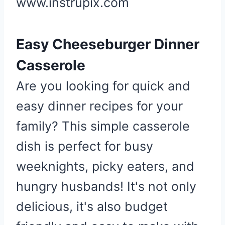
www.instrupix.com
e
r
Easy Cheeseburger Dinner
e
s
Casserole
t
P
Are you looking for quick and
i
easy dinner recipes for your
n
family? This simple casserole
dish is perfect for busy
weeknights, picky eaters, and
hungry husbands! It's not only
delicious, it's also budget