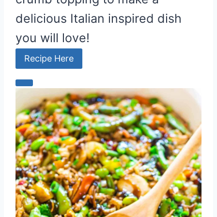
delicious Italian inspired dish
you will love!
Recipe Here
C
r
e
a
t
e
P
i
n
t