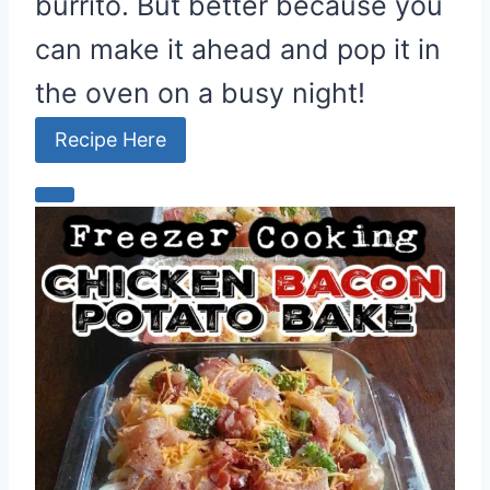
burrito. But better because you
can make it ahead and pop it in
the oven on a busy night!
Recipe Here
C
r
e
a
t
e
P
i
n
t