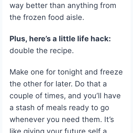
way better than anything from
the frozen food aisle.
Plus, here’s a little life hack:
double the recipe.
Make one for tonight and freeze
the other for later. Do that a
couple of times, and you’ll have
a stash of meals ready to go
whenever you need them. It’s
like giving your future self a