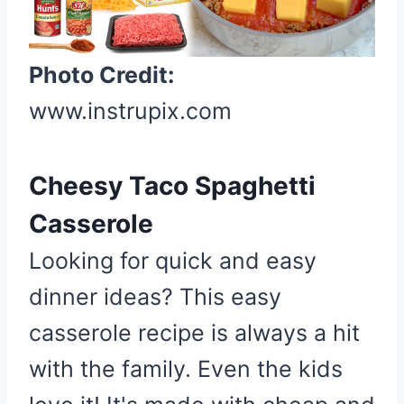
e
P
i
Photo Credit:
n
t
www.instrupix.com
e
r
e
Cheesy Taco Spaghetti
s
Casserole
t
P
Looking for quick and easy
i
dinner ideas? This easy
n
casserole recipe is always a hit
with the family. Even the kids