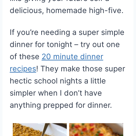
delicious, homemade high-five.
If you’re needing a super simple
dinner for tonight – try out one
of these
20 minute dinner
recipes
! They make those super
hectic school nights a little
simpler when I don’t have
anything prepped for dinner.