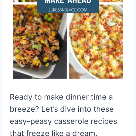
Ready to make dinner time a
breeze? Let’s dive into these
easy-peasy casserole recipes
that freeze like a dream.