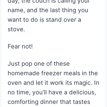
day, the couch is calling your
name, and the last thing you
want to do is stand over a
stove.
Fear not!
Just pop one of these
homemade freezer meals in the
oven and let it work its magic. In
no time, you’ll have a delicious,
comforting dinner that tastes