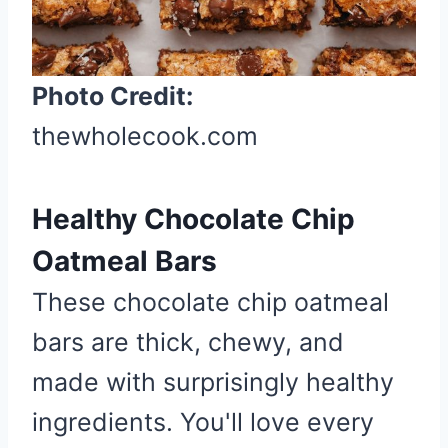
i
n
t
Photo Credit:
e
r
thewholecook.com
e
s
Healthy Chocolate Chip
t
P
Oatmeal Bars
i
These chocolate chip oatmeal
n
bars are thick, chewy, and
made with surprisingly healthy
ingredients. You'll love every