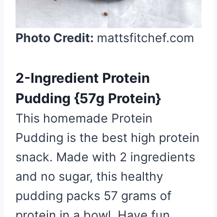
Photo Credit:
mattsfitchef.com
2-Ingredient Protein
Pudding {57g Protein}
This homemade Protein
Pudding is the best high protein
snack. Made with 2 ingredients
and no sugar, this healthy
pudding packs 57 grams of
protein in a bowl. Have fun