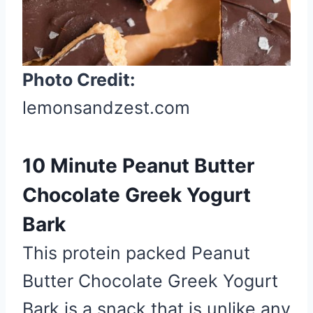
r
e
s
t
Photo Credit:
P
lemonsandzest.com
i
n
10 Minute Peanut Butter
Chocolate Greek Yogurt
Bark
This protein packed Peanut
Butter Chocolate Greek Yogurt
Bark is a snack that is unlike any