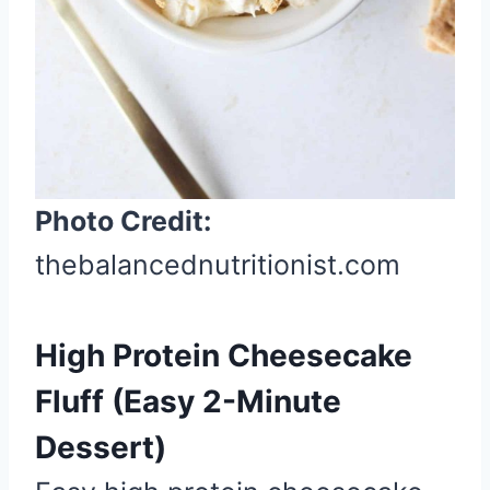
P
i
n
Photo Credit:
thebalancednutritionist.com
High Protein Cheesecake
Fluff (Easy 2-Minute
Dessert)