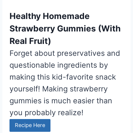
Healthy Homemade
Strawberry Gummies (With
Real Fruit)
Forget about preservatives and
questionable ingredients by
making this kid-favorite snack
yourself! Making strawberry
gummies is much easier than
you probably realize!
Recipe Here