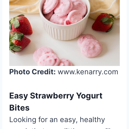
P
i
n
t
e
r
e
s
t
Photo Credit:
www.kenarry.com
P
i
n
Easy Strawberry Yogurt
Bites
Looking for an easy, healthy