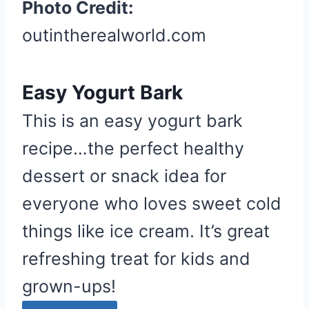
Photo Credit:
outintherealworld.com
Easy Yogurt Bark
This is an easy yogurt bark
recipe…the perfect healthy
dessert or snack idea for
everyone who loves sweet cold
things like ice cream. It’s great
refreshing treat for kids and
grown-ups!