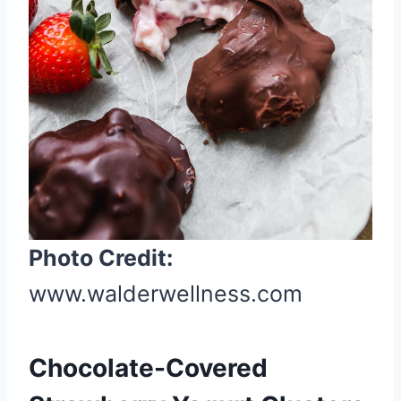
r
e
s
t
P
i
n
Photo Credit:
www.walderwellness.com
Chocolate-Covered