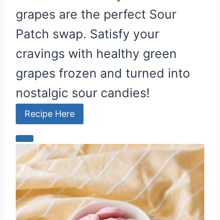
grapes are the perfect Sour
Patch swap. Satisfy your
cravings with healthy green
grapes frozen and turned into
nostalgic sour candies!
Recipe Here
C
r
e
a
t
e