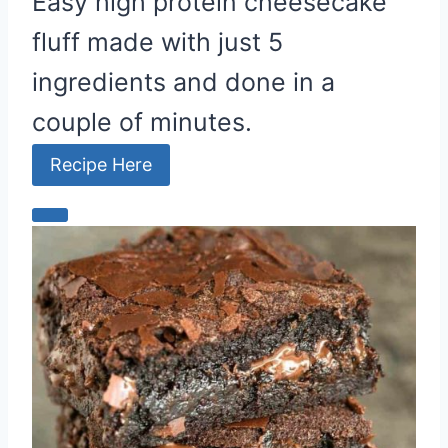
Easy high protein cheesecake
fluff made with just 5
ingredients and done in a
couple of minutes.
Recipe Here
C
r
e
a
t
e
P
i