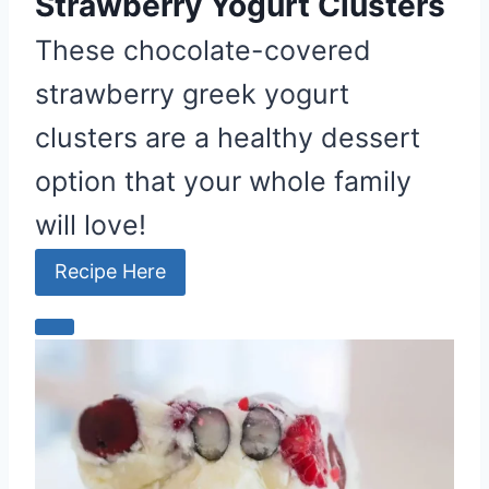
Strawberry Yogurt Clusters
These chocolate-covered
strawberry greek yogurt
clusters are a healthy dessert
option that your whole family
will love!
Recipe Here
C
r
e
a
t