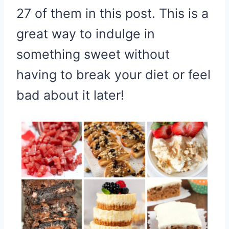
27 of them in this post. This is a
great way to indulge in
something sweet without
having to break your diet or feel
bad about it later!