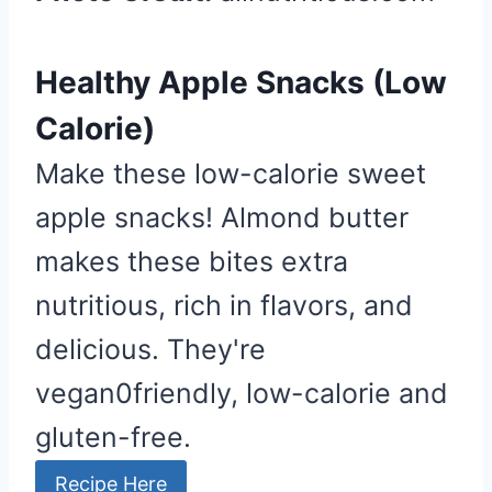
P
i
n
Healthy Apple Snacks (Low
Calorie)
Make these low-calorie sweet
apple snacks! Almond butter
makes these bites extra
nutritious, rich in flavors, and
delicious. They're
vegan0friendly, low-calorie and
gluten-free.
Recipe Here