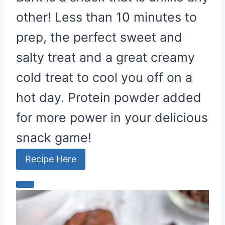
other! Less than 10 minutes to
prep, the perfect sweet and
salty treat and a great creamy
cold treat to cool you off on a
hot day. Protein powder added
for more power in your delicious
snack game!
Recipe Here
C
r
e