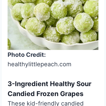
i
n
t
e
r
e
s
t
Photo Credit:
P
healthylittlepeach.com
i
n
3-Ingredient Healthy Sour
Candied Frozen Grapes
These kid-friendly candied