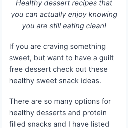
Healthy dessert recipes that
you can actually enjoy knowing
you are still eating clean!
If you are craving something
sweet, but want to have a guilt
free dessert check out these
healthy sweet snack ideas.
There are so many options for
healthy desserts and protein
filled snacks and I have listed