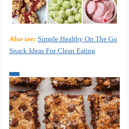
Also see:
Simple Healthy On The Go
Snack Ideas For Clean Eating
C
r
e
a
t
e
P