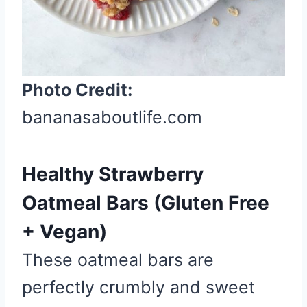
P
i
n
Photo Credit:
bananasaboutlife.com
Healthy Strawberry
Oatmeal Bars (Gluten Free
+ Vegan)
These oatmeal bars are
perfectly crumbly and sweet