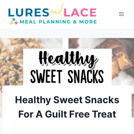
Skip
to
content
Healthy Sweet Snacks
For A Guilt Free Treat