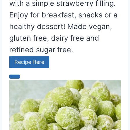
with a simple strawberry filling.
Enjoy for breakfast, snacks or a
healthy dessert! Made vegan,
gluten free, dairy free and
refined sugar free.
Recipe Here
C
r
e
a
t
e
P