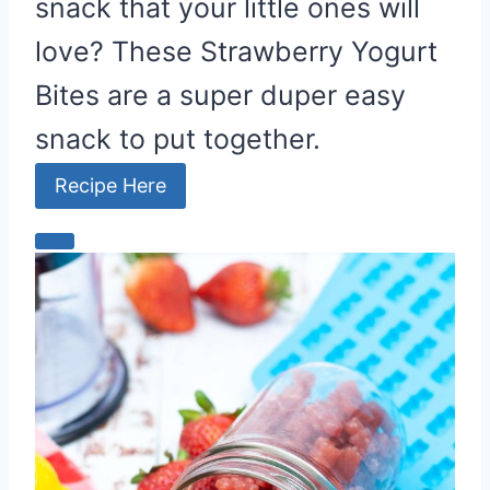
snack that your little ones will
love? These Strawberry Yogurt
Bites are a super duper easy
snack to put together.
Recipe Here
C
r
e
a
t
e
P
i