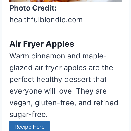
t
Photo Credit:
P
healthfulblondie.com
i
n
Air Fryer Apples
Warm cinnamon and maple-
glazed air fryer apples are the
perfect healthy dessert that
everyone will love! They are
vegan, gluten-free, and refined
sugar-free.
Recipe Here