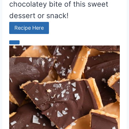
chocolatey bite of this sweet
dessert or snack!
Recipe Here
C
r
e
a
t
e
P
i
n
t
e