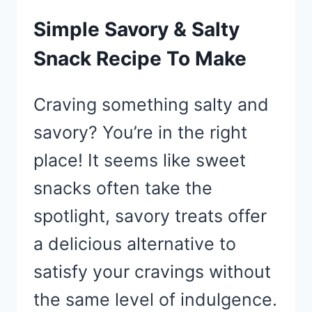
Simple Savory & Salty
Snack Recipe To Make
Craving something salty and
savory? You’re in the right
place! It seems like sweet
snacks often take the
spotlight, savory treats offer
a delicious alternative to
satisfy your cravings without
the same level of indulgence.