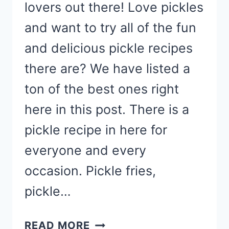
lovers out there! Love pickles
and want to try all of the fun
and delicious pickle recipes
there are? We have listed a
ton of the best ones right
here in this post. There is a
pickle recipe in here for
everyone and every
occasion. Pickle fries,
pickle…
PICKLE
READ MORE