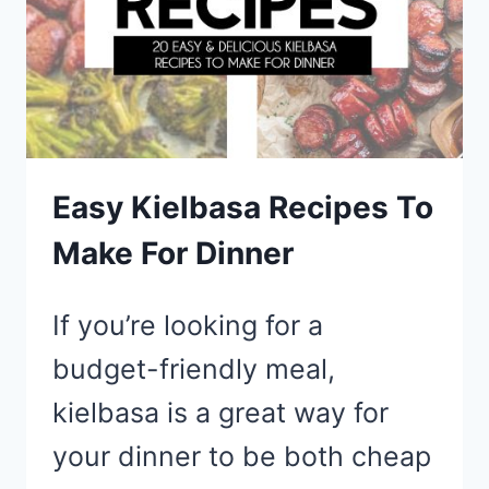
Easy Kielbasa Recipes To
Make For Dinner
If you’re looking for a
budget-friendly meal,
kielbasa is a great way for
your dinner to be both cheap