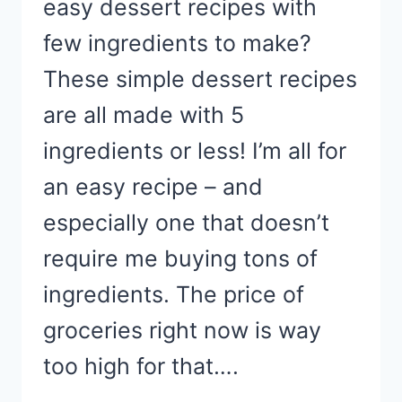
easy dessert recipes with
few ingredients to make?
These simple dessert recipes
are all made with 5
ingredients or less! I’m all for
an easy recipe – and
especially one that doesn’t
require me buying tons of
ingredients. The price of
groceries right now is way
too high for that….