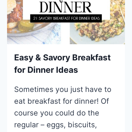
MAKE
Easy & Savory Breakfast
for Dinner Ideas
Sometimes you just have to
eat breakfast for dinner! Of
course you could do the
regular – eggs, biscuits,