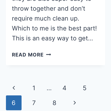
throw together and don’t
require much clean up.
Which to me is the best part!
This is an easy way to get…
CASSEROLE
READ MORE
RECIPES
FOR
A
Page
QUICK
Previous
1
…
4
5
&
navigation
EASY
Page
Next
6
7
8
WEEKNIGHT