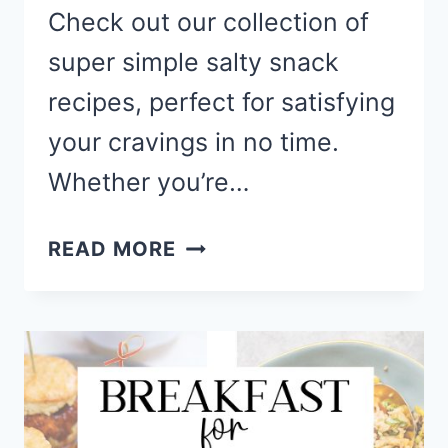
Check out our collection of
super simple salty snack
recipes, perfect for satisfying
your cravings in no time.
Whether you’re…
SIMPLE
READ MORE
SAVORY
&
SALTY
SNACK
RECIPE
TO