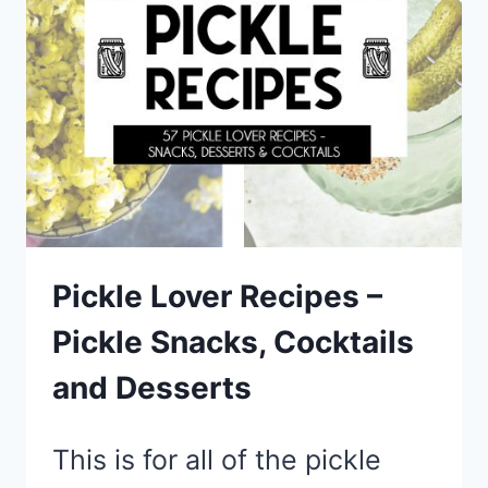
TRY
Pickle Lover Recipes –
Pickle Snacks, Cocktails
and Desserts
This is for all of the pickle