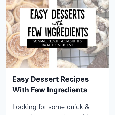
BREAKFAST
FOR
DINNER
IDEAS
Easy Dessert Recipes
With Few Ingredients
Looking for some quick &