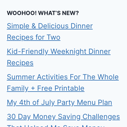
WOOHOO! WHAT’S NEW?
Simple & Delicious Dinner
Recipes for Two
Kid-Friendly Weeknight Dinner
Recipes
Summer Activities For The Whole
Family + Free Printable
My 4th of July Party Menu Plan
30 Day Money Saving Challenges