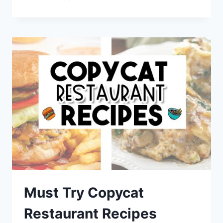
LOVER
RECIPES
–
PICKLE
SNACKS,
COCKTAILS
AND
DESSERTS
Must Try Copycat
Restaurant Recipes