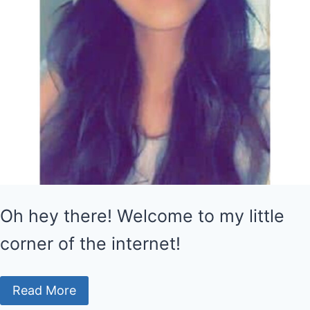
Oh hey there! Welcome to my little
corner of the internet!
Read More