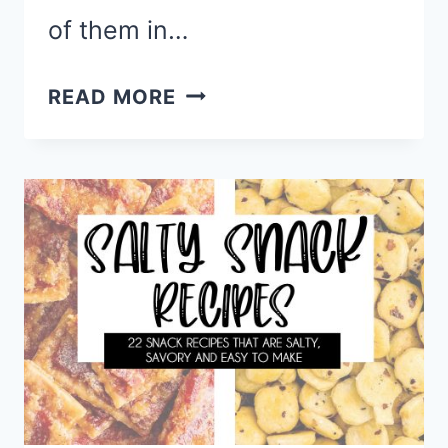
of them in…
HEALTHY
READ MORE
SWEET
SNACKS
FOR
A
GUILT
FREE
TREAT