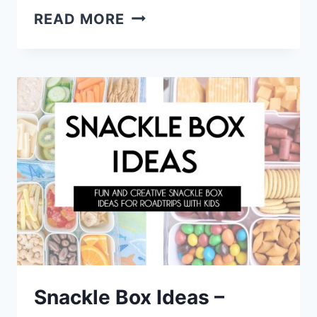
EASY
READ MORE
DESSERT
RECIPES
WITH
FEW
INGREDIENTS
Snackle Box Ideas –