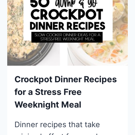
FOR
DINNER
Crockpot Dinner Recipes
for a Stress Free
Weeknight Meal
Dinner recipes that take