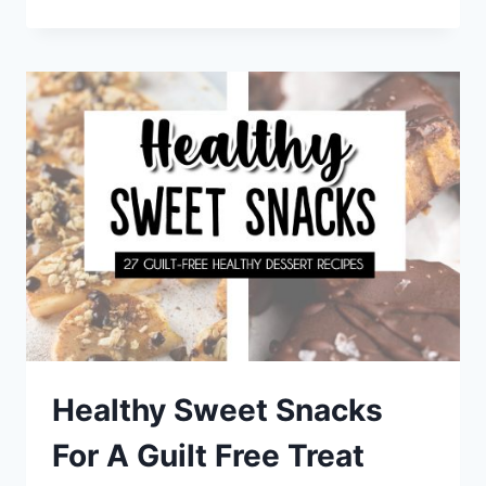
DINNER
RECIPES
FOR
A
STRESS
FREE
WEEKNIGHT
MEAL
Healthy Sweet Snacks
For A Guilt Free Treat