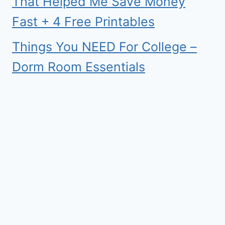
That Helped Me Save Money
Fast + 4 Free Printables
Things You NEED For College –
Dorm Room Essentials