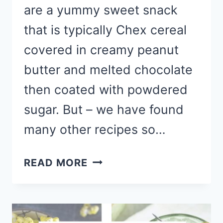
are a yummy sweet snack
that is typically Chex cereal
covered in creamy peanut
butter and melted chocolate
then coated with powdered
sugar. But – we have found
many other recipes so…
YUMMY
READ MORE
MUDDY
BUDDY
RECIPES
TO