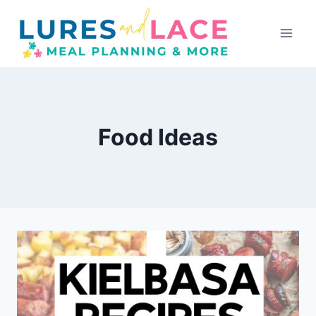
Skip
to
content
Food Ideas