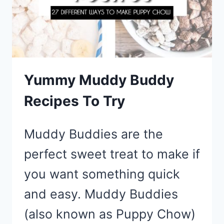
FANCY
APPETIZER
Yummy Muddy Buddy
Recipes To Try
Muddy Buddies are the
perfect sweet treat to make if
you want something quick
and easy. Muddy Buddies
(also known as Puppy Chow)