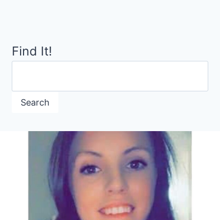
Page
DINNER
Find It!
Search