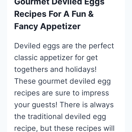
Gourmet Deviled Eggs
Recipes For A Fun &
Fancy Appetizer
Deviled eggs are the perfect
classic appetizer for get
togethers and holidays!
These gourmet deviled egg
recipes are sure to impress
your guests! There is always
the traditional deviled egg
recipe, but these recipes will