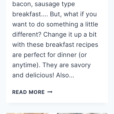
bacon, sausage type
breakfast…. But, what if you
want to do something a little
different? Change it up a bit
with these breakfast recipes
are perfect for dinner (or
anytime). They are savory
and delicious! Also…
EASY
READ MORE
&
SAVORY