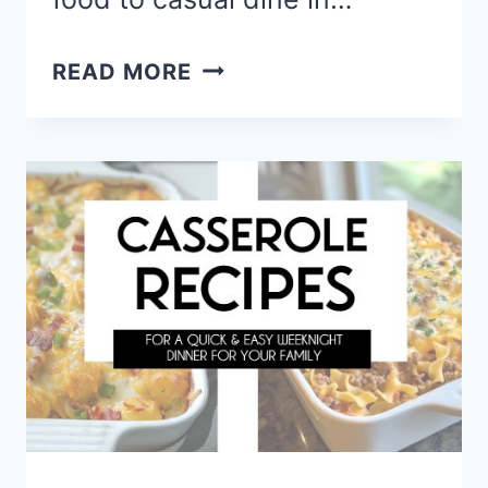
MUST
READ MORE
TRY
COPYCAT
RESTAURANT
RECIPES