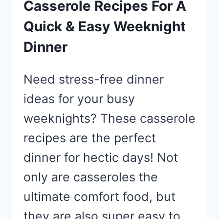
Casserole Recipes For A
Quick & Easy Weeknight
Dinner
Need stress-free dinner
ideas for your busy
weeknights? These casserole
recipes are the perfect
dinner for hectic days! Not
only are casseroles the
ultimate comfort food, but
they are also super easy to