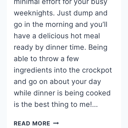
minimal effort for your busy
weeknights. Just dump and
go in the morning and you’ll
have a delicious hot meal
ready by dinner time. Being
able to throw a few
ingredients into the crockpot
and go on about your day
while dinner is being cooked
is the best thing to me!…
CROCKPOT
READ MORE