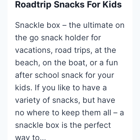
Roadtrip Snacks For Kids
Snackle box – the ultimate on
the go snack holder for
vacations, road trips, at the
beach, on the boat, or a fun
after school snack for your
kids. If you like to have a
variety of snacks, but have
no where to keep them all – a
snackle box is the perfect
way to…