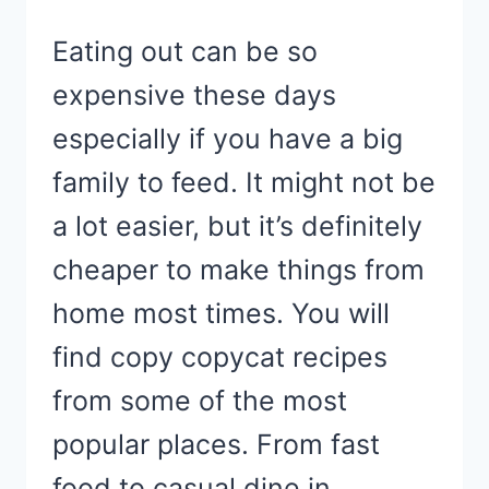
Eating out can be so
expensive these days
especially if you have a big
family to feed. It might not be
a lot easier, but it’s definitely
cheaper to make things from
home most times. You will
find copy copycat recipes
from some of the most
popular places. From fast
food to casual dine in…