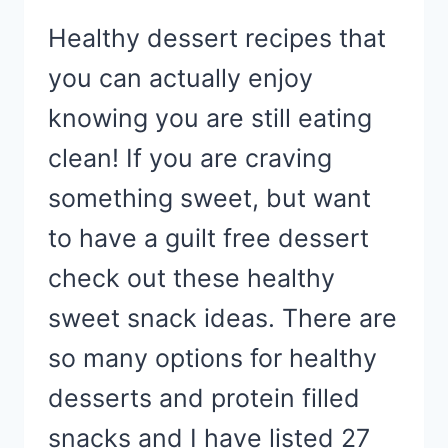
Healthy dessert recipes that
you can actually enjoy
knowing you are still eating
clean! If you are craving
something sweet, but want
to have a guilt free dessert
check out these healthy
sweet snack ideas. There are
so many options for healthy
desserts and protein filled
snacks and I have listed 27