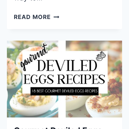
SNACKLE
READ MORE
BOX
IDEAS
–
ROADTRIP
SNACKS
FOR
KIDS