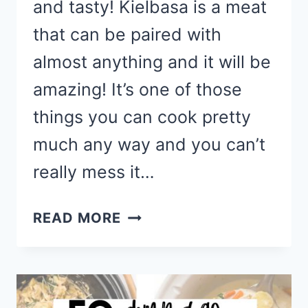
and tasty! Kielbasa is a meat
that can be paired with
almost anything and it will be
amazing! It’s one of those
things you can cook pretty
much any way and you can’t
really mess it…
EASY
READ MORE
KIELBASA
RECIPES
TO
MAKE