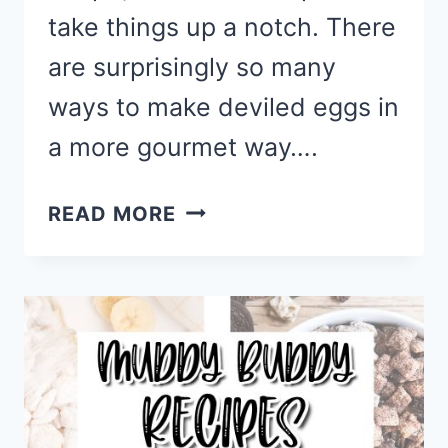
take things up a notch. There
are surprisingly so many
ways to make deviled eggs in
a more gourmet way….
GOURMET
READ MORE
DEVILED
EGGS
RECIPES
FOR
A
FUN
&