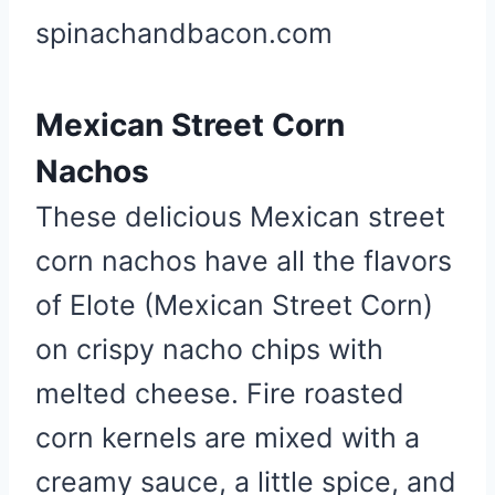
spinachandbacon.com
Mexican Street Corn
Nachos
These delicious Mexican street
corn nachos have all the flavors
of Elote (Mexican Street Corn)
on crispy nacho chips with
melted cheese. Fire roasted
corn kernels are mixed with a
creamy sauce, a little spice, and