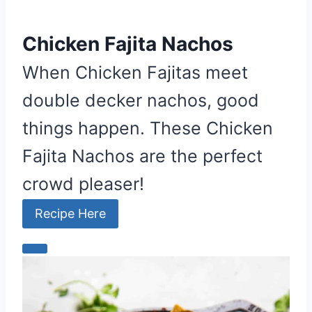
Chicken Fajita Nachos
When Chicken Fajitas meet
double decker nachos, good
things happen. These Chicken
Fajita Nachos are the perfect
crowd pleaser!
Recipe Here
C
r
e