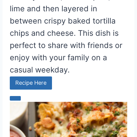
lime and then layered in
between crispy baked tortilla
chips and cheese. This dish is
perfect to share with friends or
enjoy with your family on a
casual weekday.
Recipe Here
C
r
e
a
t