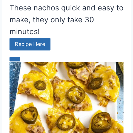
These nachos quick and easy to
make, they only take 30
minutes!
Recipe Here
C
r
e
a
t
e
P
i
n