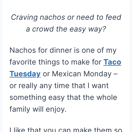
Craving nachos or need to feed
a crowd the easy way?
Nachos for dinner is one of my
favorite things to make for
Taco
Tuesday
or Mexican Monday –
or really any time that I want
something easy that the whole
family will enjoy.
I like that you can make them so