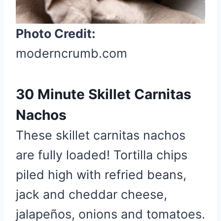
Photo Credit:
moderncrumb.com
30 Minute Skillet Carnitas
Nachos
These skillet carnitas nachos
are fully loaded! Tortilla chips
piled high with refried beans,
jack and cheddar cheese,
jalapeños, onions and tomatoes.