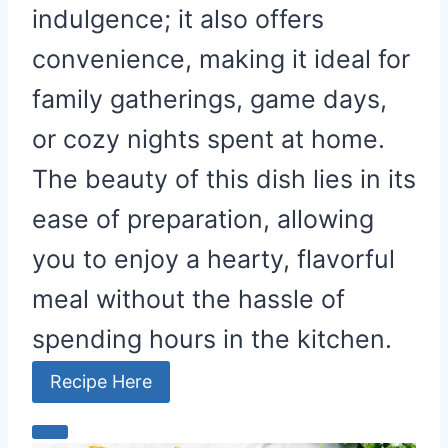
indulgence; it also offers
convenience, making it ideal for
family gatherings, game days,
or cozy nights spent at home.
The beauty of this dish lies in its
ease of preparation, allowing
you to enjoy a hearty, flavorful
meal without the hassle of
spending hours in the kitchen.
Recipe Here
C