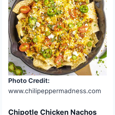
t
e
P
i
n
t
e
r
e
s
t
Photo Credit:
P
www.chilipeppermadness.com
i
n
Chipotle Chicken Nachos