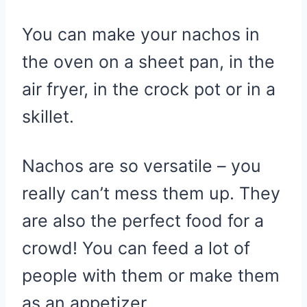
You can make your nachos in
the oven on a sheet pan, in the
air fryer, in the crock pot or in a
skillet.
Nachos are so versatile – you
really can’t mess them up. They
are also the perfect food for a
crowd! You can feed a lot of
people with them or make them
as an appetizer.