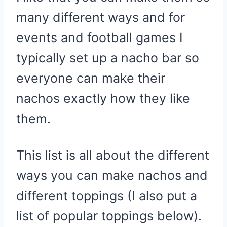
many different ways and for
events and football games I
typically set up a nacho bar so
everyone can make their
nachos exactly how they like
them.
This list is all about the different
ways you can make nachos and
different toppings (I also put a
list of popular toppings below).