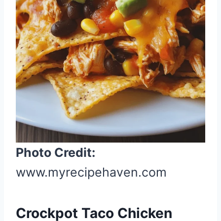
n
t
e
r
e
s
t
P
i
n
Photo Credit:
www.myrecipehaven.com
Crockpot Taco Chicken