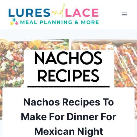
Skip
to
content
Nachos Recipes To
Make For Dinner For
Mexican Night