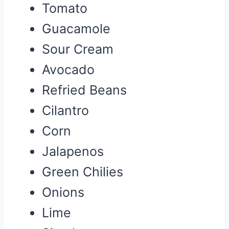
Tomato
Guacamole
Sour Cream
Avocado
Refried Beans
Cilantro
Corn
Jalapenos
Green Chilies
Onions
Lime