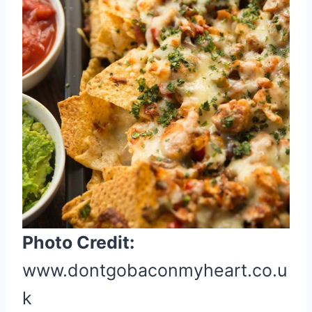
e
P
i
n
t
e
r
e
s
t
P
i
Photo Credit:
n
www.dontgobaconmyheart.co.u
k