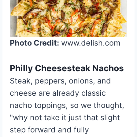
a
t
e
P
i
Photo Credit:
www.delish.com
n
t
e
Philly Cheesesteak Nachos
r
Steak, peppers, onions, and
e
s
cheese are already classic
t
nacho toppings, so we thought,
P
i
"why not take it just that slight
n
step forward and fully