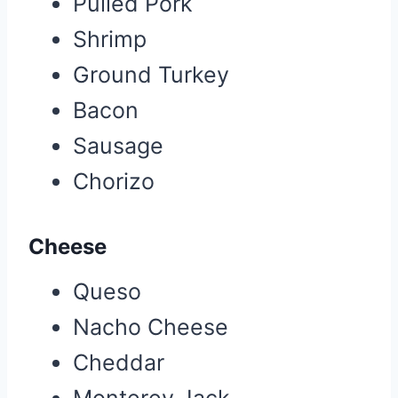
Pulled Pork
Shrimp
Ground Turkey
Bacon
Sausage
Chorizo
Cheese
Queso
Nacho Cheese
Cheddar
Monterey Jack