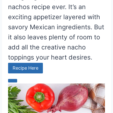
nachos recipe ever. It’s an
n
exciting appetizer layered with
savory Mexican ingredients. But
it also leaves plenty of room to
add all the creative nacho
toppings your heart desires.
Recipe Here
C
r
e
a
t