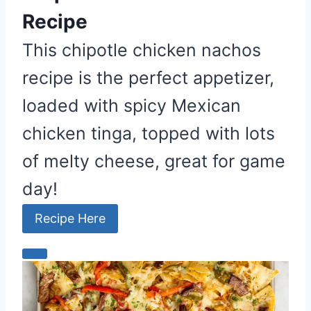
Recipe
This chipotle chicken nachos
recipe is the perfect appetizer,
loaded with spicy Mexican
chicken tinga, topped with lots
of melty cheese, great for game
day!
Recipe Here
C
r
e