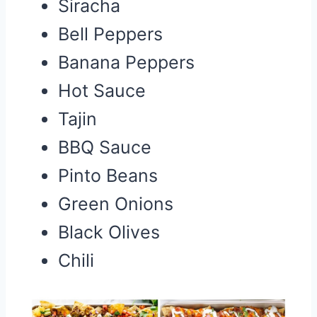
Siracha
Bell Peppers
Banana Peppers
Hot Sauce
Tajin
BBQ Sauce
Pinto Beans
Green Onions
Black Olives
Chili