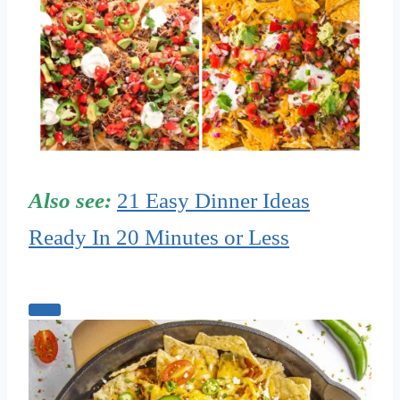
Also see:
21 Easy Dinner Ideas
Ready In 20 Minutes or Less
C
r
e
a