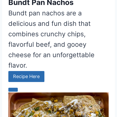
e
Bundt Pan Nachos
s
Bundt pan nachos are a
t
delicious and fun dish that
P
i
combines crunchy chips,
n
flavorful beef, and gooey
cheese for an unforgettable
flavor.
Recipe Here
C
r
e
a