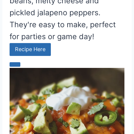
beans, melty cheese and
pickled jalapeno peppers.
They're easy to make, perfect
for parties or game day!
Recipe Here
C
r
e
a
t
e
P
i