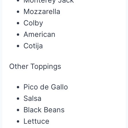
Mozzarella
Colby
American
Cotija
Other Toppings
Pico de Gallo
Salsa
Black Beans
Lettuce