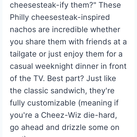
cheesesteak-ify them?" These
Philly cheesesteak-inspired
nachos are incredible whether
you share them with friends at a
tailgate or just enjoy them for a
casual weeknight dinner in front
of the TV. Best part? Just like
the classic sandwich, they're
fully customizable (meaning if
you're a Cheez-Wiz die-hard,
go ahead and drizzle some on