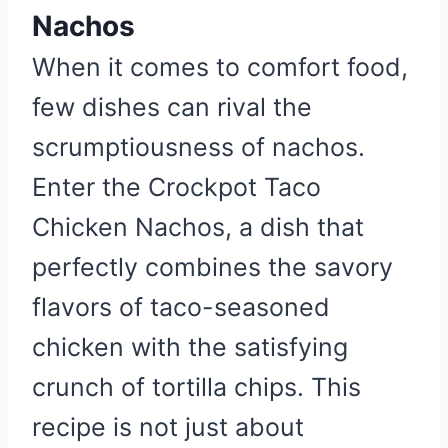
Nachos
When it comes to comfort food,
few dishes can rival the
scrumptiousness of nachos.
Enter the Crockpot Taco
Chicken Nachos, a dish that
perfectly combines the savory
flavors of taco-seasoned
chicken with the satisfying
crunch of tortilla chips. This
recipe is not just about