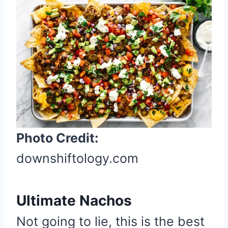
r
e
a
t
e
P
i
n
t
Photo Credit:
e
r
downshiftology.com
e
s
Ultimate Nachos
t
P
Not going to lie, this is the best
i