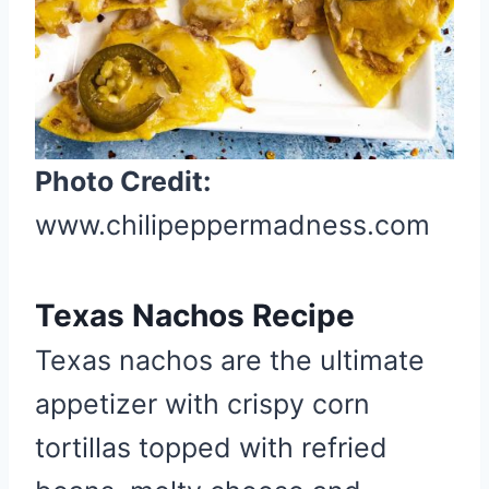
t
e
r
e
s
t
Photo Credit:
P
www.chilipeppermadness.com
i
n
Texas Nachos Recipe
Texas nachos are the ultimate
appetizer with crispy corn
tortillas topped with refried