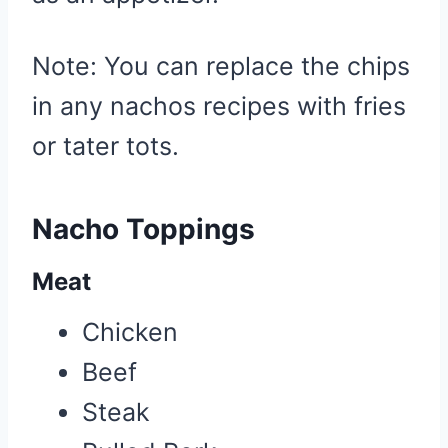
Note: You can replace the chips
in any nachos recipes with fries
or tater tots.
Nacho Toppings
Meat
Chicken
Beef
Steak